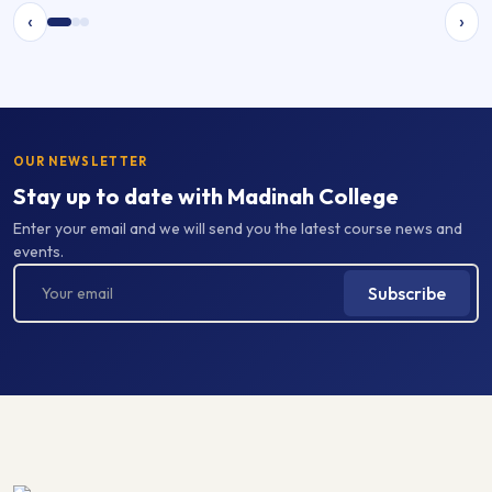
‹
›
OUR NEWSLETTER
Stay up to date with Madinah College
Enter your email and we will send you the latest course news and
events.
Subscribe