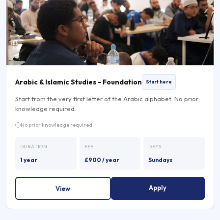
Arabic & Islamic Studies - Foundation
Start here
Start from the very first letter of the Arabic alphabet. No prior
knowledge required.
No prior knowledge required
DURATION
FEE
DAYS
1 year
£900 / year
Sundays
Apply
View