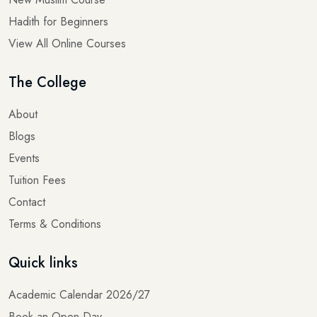
Hadith for Beginners
View All Online Courses
The College
About
Blogs
Events
Tuition Fees
Contact
Terms & Conditions
Quick links
Academic Calendar 2026/27
Book an Open Day