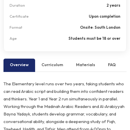
Duration
2 years
Certificate
Upon completion
Format
Onsite: South London
Age
Students must be 18 or over
Overview
Curriculum
Materials
FAQ
The Elementary level runs over two years, taking students who
can read Arabic script and building them into confident readers
and thinkers. Year 1 and Year 2 run simultaneously in parallel.
Working through the Madinah Arabic Readers and Al-Arabiyyah
Bayna Yadayk, students develop grammar, vocabulary, and
conversational ability, alongside a deepening study of Fiqh,
Tawheed, Hadith, and Tafsir. Men attend from 4:00pm to