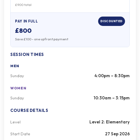
£900 total
PAY IN FULL
DISCOUNTED
£800
Save £100 - one upfront payment
SESSION TIMES
MEN
Sunday
4:00pm – 8:30pm
WOMEN
Sunday
10:30am – 3:15pm
COURSE DETAILS
Level
Level 2: Elementary
Start Date
27 Sep 2026