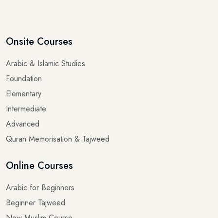
Onsite Courses
Arabic & Islamic Studies
Foundation
Elementary
Intermediate
Advanced
Quran Memorisation & Tajweed
Online Courses
Arabic for Beginners
Beginner Tajweed
New Muslim Course