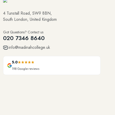
4 Tunstall Road, SW9 8BN,
South London, United Kingdom
Got Questions? Contact us
020 7346 8640
info@madinahcollege.uk
5.0
198
Google reviews