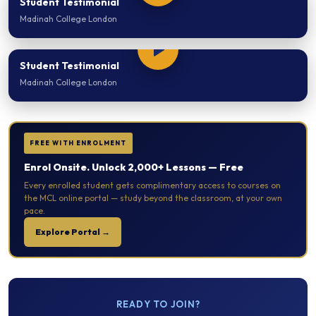
Student Testimonial
Madinah College London
Student Testimonial
Madinah College London
FREE WITH ENROLMENT
Enrol Onsite. Unlock 2,000+ Lessons — Free
Every enrolled student gets complimentary access to courses on
the MCL online portal — study beyond the classroom, at your own
pace.
Explore Portal →
READY TO JOIN?