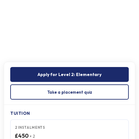
Schedule
Certificate
On completion
Apply for
Level 2: Elementary
Take a placement quiz
TUITION
2 INSTALMENTS
£450
× 2