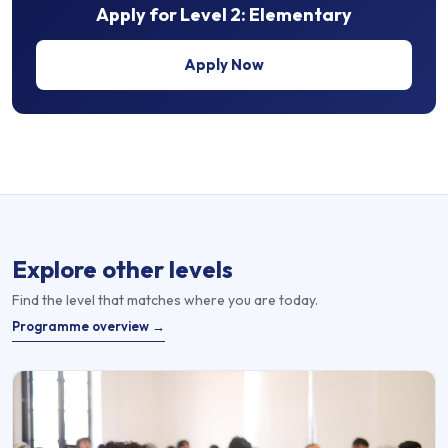
Apply for
Level 2: Elementary
Apply Now
Explore other levels
Find the level that matches where you are today.
Programme overview →