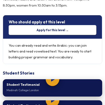
8:30pm, women from 10:30am to 3:15pm.
Who should apply at this level
Apply for this level →
You can already read and write Arabic: you can join
letters and read vowelised text. You are ready to start
building proper grammar and vocabulary.
Student Stories
Student Testimonial
Madinah College London