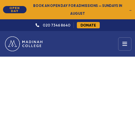
BOOK AN OPEN DAY FOR ADMISSIONS — SUNDAYS IN
OPEN
→
DAY
AUGUST
020 7346 8640
DONATE
← Arabic & Islamic Studies
Level 2: Elementary
27 Sep 2026
2 years
Start Date
Duration
Sundays · Men 4pm – 8:30pm
South London
Women 10:30am – 3:15pm
Onsite programme