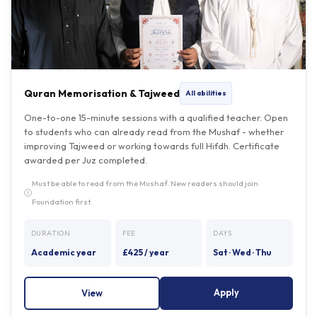
Quran Memorisation & Tajweed
All abilities
One-to-one 15-minute sessions with a qualified teacher. Open
to students who can already read from the Mushaf - whether
improving Tajweed or working towards full Hifdh. Certificate
awarded per Juz completed.
Must be able to read from the Mushaf. New readers should join
Foundation first.
DURATION
FEE
DAYS
Academic year
£425 / year
Sat · Wed · Thu
Apply
View