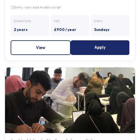
DURATION
FEE
DAYS
2 years
£900 / year
Sundays
Apply
View
Arabic & Islamic Studies - Intermediate