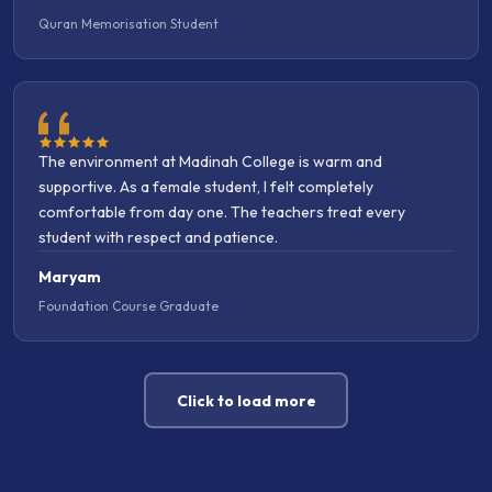
The environment at Madinah College is warm and
supportive. As a female student, I felt completely
comfortable from day one. The teachers treat every
student with respect and patience.
Maryam
Foundation Course Graduate
Click to load more