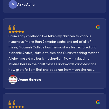
From early childhood I've taken my children to various
numerous (more than 7) madarasahs and out of all of
these, Madinah College has the most well-structured and
authenic Arabic, Islamic studies and Quran teaching method.
Allahumma zid wa barik mashaAllah. Now my daughter
studies here in the adult classes and words can't describe
how grateful I am that she does nor how much she has
benifitted. She loves it so so so much and constantly
Ummu Harrun
mentions how amazing the teachers are. She not only
learns knowledge, rather she learns knowledge with imaan.
I can see the authentic nature of Islamic knowledge taught
here and because of that I can see the barakah of imaan.
Alhamdulillah. I recommend this college to many people,
alhamdulillah, one persons daughter enrolled this year and
Joining this college was honestly the best decision I’ve
she likewise has become overjoyed with her experience