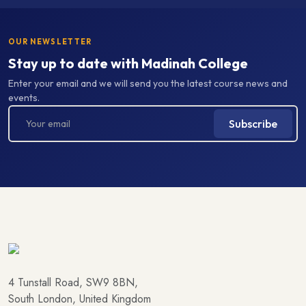
OUR NEWSLETTER
Stay up to date with Madinah College
Enter your email and we will send you the latest course news and
events.
Subscribe
4 Tunstall Road, SW9 8BN,
South London, United Kingdom