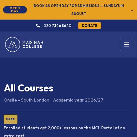
NEW
SUMMER SEMESTER 2026 — REGISTER NOW
→
020 7346 8640
DONATE
All Courses
Onsite - South London · Academic year 2026/27
FREE
Enrolled students get 2,000+ lessons on the MCL Portal at no
extra cost