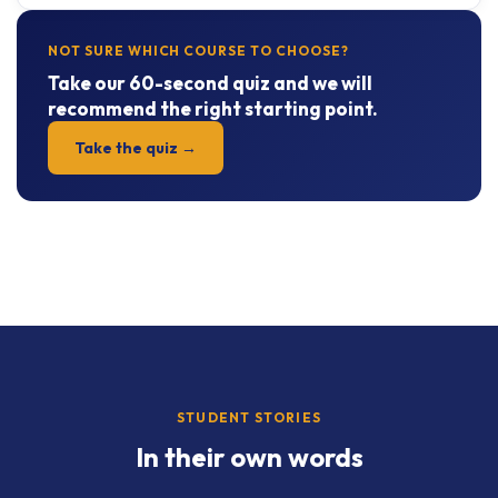
NOT SURE WHICH COURSE TO CHOOSE?
Take our 60-second quiz and we will
recommend the right starting point.
Take the quiz →
STUDENT STORIES
In their own words