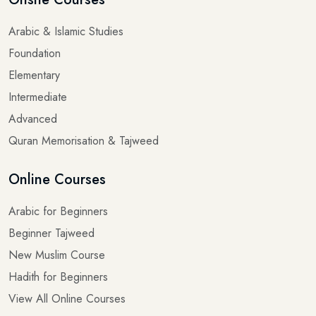
Arabic & Islamic Studies
Foundation
Elementary
Intermediate
Advanced
Quran Memorisation & Tajweed
Online Courses
Arabic for Beginners
Beginner Tajweed
New Muslim Course
Hadith for Beginners
View All Online Courses