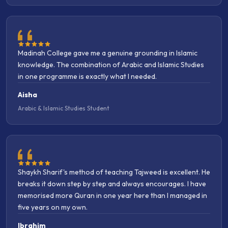
Madinah College gave me a genuine grounding in Islamic
knowledge. The combination of Arabic and Islamic Studies
in one programme is exactly what I needed.
Aisha
Arabic & Islamic Studies Student
Shaykh Sharif's method of teaching Tajweed is excellent. He
breaks it down step by step and always encourages. I have
memorised more Quran in one year here than I managed in
five years on my own.
Ibrahim
Quran Memorisation Student