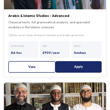
Arabic & Islamic Studies - Advanced
Classical texts, full grammatical analysis, and specialist
modules in the Islamic sciences.
Entry: prior study of Islamic Studies and Arabic grammar
DURATION
FEE
DAYS
Ad-hoc
£900 / year
Sundays
Apply
View