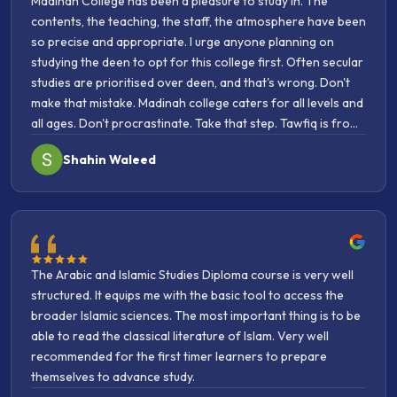
so precise and appropriate. I urge anyone planning on
studying the deen to opt for this college first. Often secular
studies are prioritised over deen, and that's wrong. Don't
make that mistake. Madinah college caters for all levels and
all ages. Don't procrastinate. Take that step. Tawfiq is from
Allah. May Allah bless the college and everyone affiliated
Shahin Waleed
with it.
The Arabic and Islamic Studies Diploma course is very well
structured. It equips me with the basic tool to access the
broader Islamic sciences. The most important thing is to be
able to read the classical literature of Islam. Very well
recommended for the first timer learners to prepare
themselves to advance study.
Azka Aulia