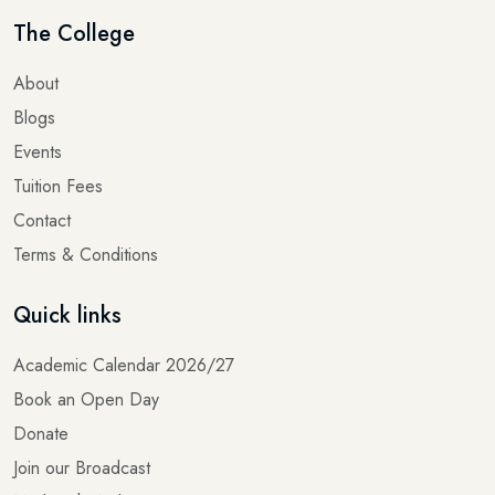
The College
About
Blogs
Events
Tuition Fees
Contact
Terms & Conditions
Quick links
Academic Calendar 2026/27
Book an Open Day
Donate
Join our Broadcast
Madrasah Website