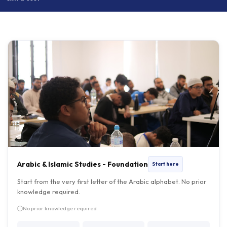
Arabic & Islamic Studies - Foundation
Start here
Start from the very first letter of the Arabic alphabet. No prior
knowledge required.
No prior knowledge required
DURATION
FEE
DAYS