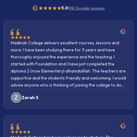
5.0
198
Google reviews
Madinah College delivers excellent courses, lessons and
more. I have been studying there for 3 years and have
thoroughly enjoyed the experience and the teaching. I
started with Foundation and I have just completed the
diploma 2 (now Elementary) alhamdulillah. The teachers are
supportive and the students friendly and welcoming. I would
advise anyone who is thinking of joining the college to do
so without hesitation Incha’Allah. مَنْ سَلَكَ طَرِيقًا يَلْتَمِسُ فِيهِ
Zarah S
عِلْمًا سَهَّلَ اللَّهُ لَهُ طَرِيقًا إِلَى الْجَنَّةِ "Whoever takes a path upon
which to obtain knowledge, Allah makes the path to
Paradise easy for him."
Madinah College has been a pleasure to study in. The
contents, the teaching, the staff, the atmosphere have been