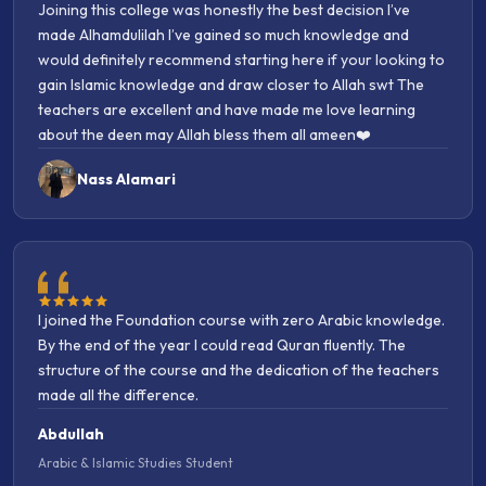
made Alhamdulilah I’ve gained so much knowledge and
and inshaAllah many more will join in the years to come.
would definitely recommend starting here if your looking to
Jezakumullah khairan to all involved in maintaining this
gain Islamic knowledge and draw closer to Allah swt The
college from from top to bottom, be it the admin, teachers
teachers are excellent and have made me love learning
scholars etc. They go above and beyond. BarakAllahu
about the deen may Allah bless them all ameen❤️
feekum.
Nass Alamari
I joined the Foundation course with zero Arabic knowledge.
By the end of the year I could read Quran fluently. The
structure of the course and the dedication of the teachers
made all the difference.
Abdullah
Arabic & Islamic Studies Student