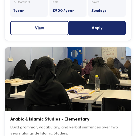
1 year
£900 / year
Sundays
Apply
View
Arabic & Islamic Studies - Elementary
Build grammar, vocabulary, and verbal sentences over two
years alongside Islamic Studies.
Entry: can read Arabic script