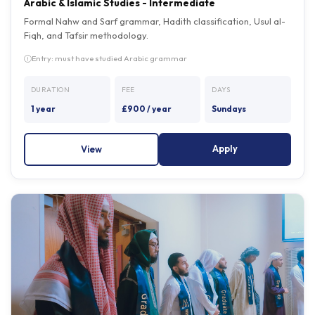
Formal Nahw and Sarf grammar, Hadith classification, Usul al-
Fiqh, and Tafsir methodology.
Entry: must have studied Arabic grammar
DURATION
FEE
DAYS
1 year
£900 / year
Sundays
Apply
View