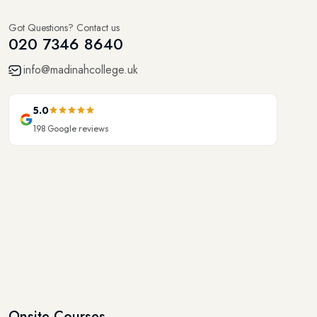
Got Questions? Contact us
020 7346 8640
info@madinahcollege.uk
5.0
198
Google reviews
Onsite Courses