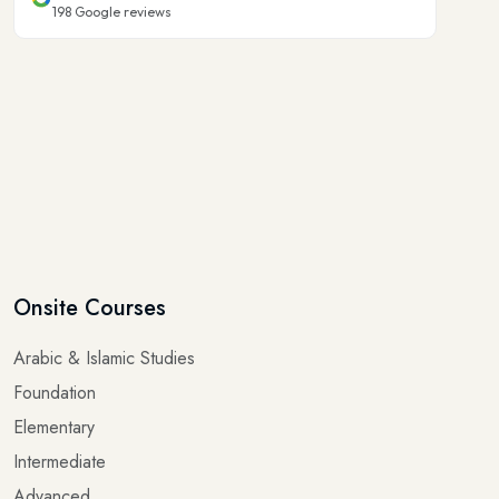
198
Google reviews
Onsite Courses
Arabic & Islamic Studies
Foundation
Elementary
Intermediate
Advanced