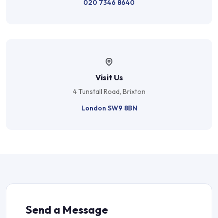
020 7346 8640
Visit Us
4 Tunstall Road, Brixton
London SW9 8BN
Send a Message