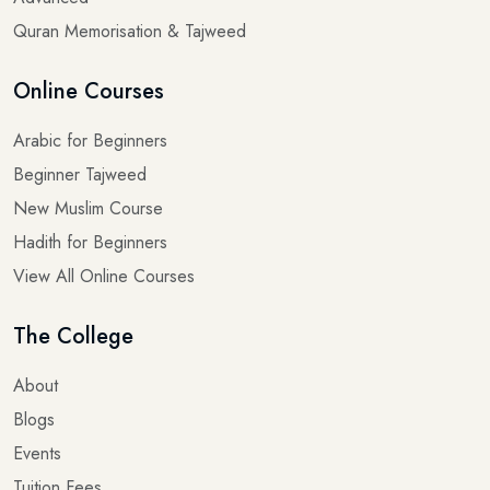
Quran Memorisation & Tajweed
Online Courses
Arabic for Beginners
Beginner Tajweed
New Muslim Course
Hadith for Beginners
View All Online Courses
The College
About
Blogs
Events
Tuition Fees