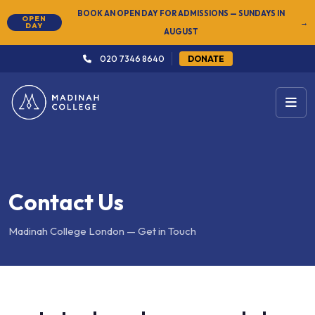
BOOK AN OPEN DAY FOR ADMISSIONS — SUNDAYS IN
OPEN
→
DAY
AUGUST
020 7346 8640
DONATE
Contact Us
Madinah College London — Get in Touch