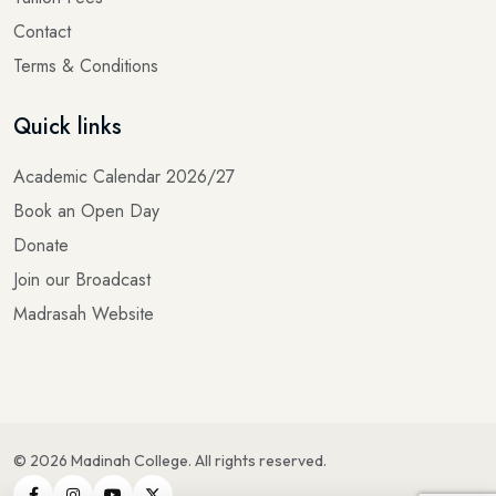
Contact
Terms & Conditions
Quick links
Academic Calendar 2026/27
Book an Open Day
Donate
Join our Broadcast
Madrasah Website
©
2026
Madinah College
. All rights reserved.