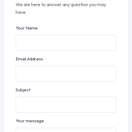
We are here to answer any question you may
have.
Your Name
Email Address
Subject
Your message