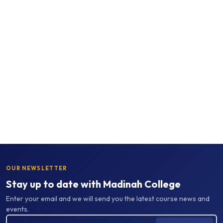
OUR NEWSLETTER
Stay up to date with Madinah College
Enter your email and we will send you the latest course news and
events.