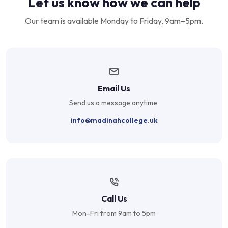
Let us know how we can help
Our team is available Monday to Friday, 9am–5pm.
Email Us
Send us a message anytime.
info@madinahcollege.uk
Call Us
Mon-Fri from 9am to 5pm