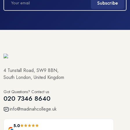
Subscribe
4 Tunstall Road, SW9 8BN,
South London, United Kingdom
Got Questions? Contact us
020 7346 8640
info@madinahcollege.uk
5.0