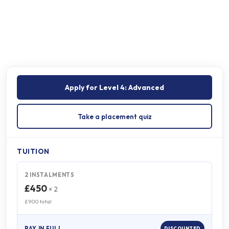
Onsite programme
On completion
Apply for
Level 4: Advanced
Take a placement quiz
TUITION
2 INSTALMENTS
£450
× 2
£900 total
PAY IN FULL
DISCOUNTED