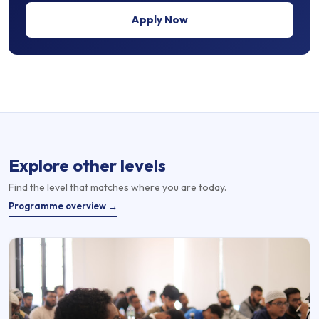
Apply Now
Explore other levels
Find the level that matches where you are today.
Programme overview →