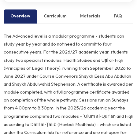
Overview
Curriculum
Materials
FAQ
The
Advanced
level
is
a
modular
programme
-
students
can
study
year
by
year
and
do
not
need
to
commit
to
four
consecutive
years.
For
the
2026/27
academic
year,
students
Uṣūl
study
two
specialist
modules:
Hadith
Studies
and
al-Fiqh
(Principles
of
Legal
Theory),
running
from
September
2026
to
June
2027
under
Course
Convenors
Shaykh
Eesa
Abu
Abdullah
and
Shaykh
Abdulwahid
Stephenson.
A
certificate
is
awarded
per
module
completed,
with
a
full
programme
certificate
awarded
on
completion
of
the
whole
pathway.
Sessions
run
on
Sundays
from
4:00pm
to
8:30pm.
In
the
2025/26
academic
year
the
ʿUlūm
al-Qurʾān
programme
completed
two
modules
-
and
Fiqh
Dalīl
al-Ṭālib
according
to
(Hanbali
Madhhab)
-
which
are
listed
under
the
Curriculum
tab
for
reference
and
are
not
open
for