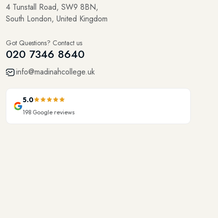
4 Tunstall Road, SW9 8BN,
South London, United Kingdom
Got Questions? Contact us
020 7346 8640
info@madinahcollege.uk
5.0
198
Google reviews