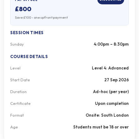
£800
Save £100 - one upfront payment
SESSION TIMES
Sunday
4:00pm – 8:30pm
COURSE DETAILS
Level
Level 4: Advanced
Start Date
27 Sep 2026
Duration
Ad-hoc (per year)
Certificate
Upon completion
Format
Onsite: South London
Age
Students must be 18 or over