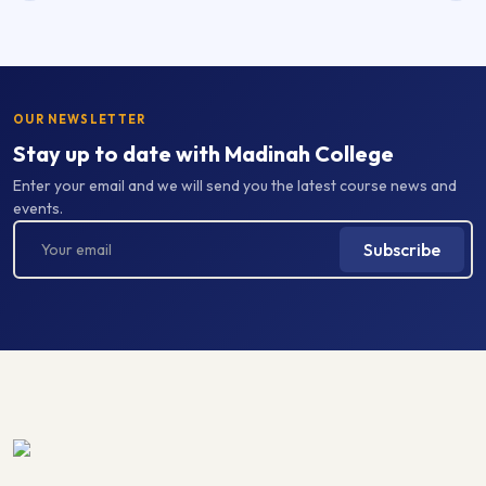
OUR NEWSLETTER
Stay up to date with Madinah College
Enter your email and we will send you the latest course news and
events.
Subscribe