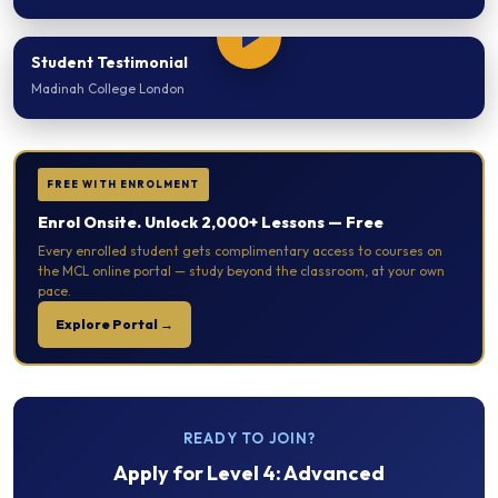
Student Testimonial
Madinah College London
FREE WITH ENROLMENT
Enrol Onsite. Unlock 2,000+ Lessons — Free
Every enrolled student gets complimentary access to courses on
the MCL online portal — study beyond the classroom, at your own
pace.
Explore Portal →
READY TO JOIN?
Apply for
Level 4: Advanced