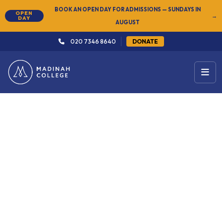
BOOK AN OPEN DAY FOR ADMISSIONS — SUNDAYS IN
OPEN
→
DAY
AUGUST
020 7346 8640
DONATE
← Arabic & Islamic Studies
Level 4: Advanced
27 Sep 2026
Ad-hoc (per year)
Sundays
4pm – 8:30pm
Start Date
Duration
Schedule
South London
Certificate