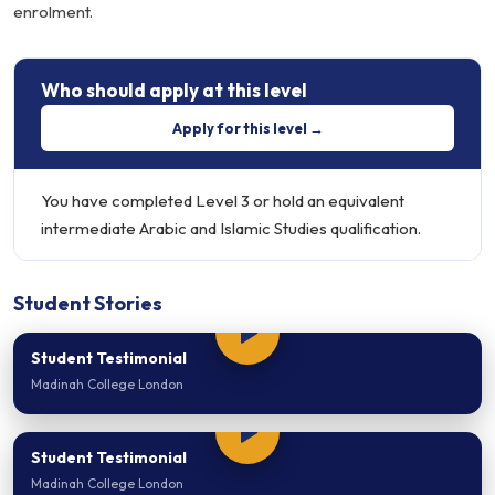
enrolment.
Who should apply at this level
Apply for this level →
You have completed Level 3 or hold an equivalent
intermediate Arabic and Islamic Studies qualification.
Student Stories
Student Testimonial
Madinah College London
Student Testimonial
Madinah College London