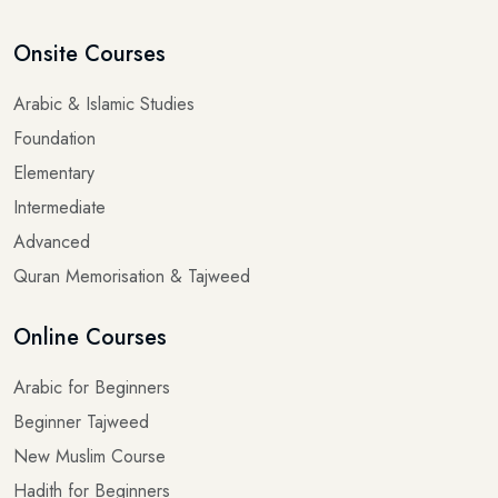
Onsite Courses
Arabic & Islamic Studies
Foundation
Elementary
Intermediate
Advanced
Quran Memorisation & Tajweed
Online Courses
Arabic for Beginners
Beginner Tajweed
New Muslim Course
Hadith for Beginners