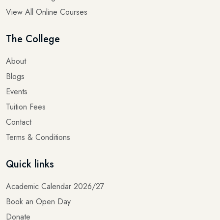
View All Online Courses
The College
About
Blogs
Events
Tuition Fees
Contact
Terms & Conditions
Quick links
Academic Calendar 2026/27
Book an Open Day
Donate