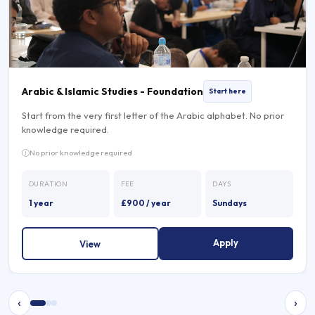
Arabic & Islamic Studies - Foundation
Start here
Start from the very first letter of the Arabic alphabet. No prior
knowledge required.
No prior knowledge required
DURATION
FEE
DAYS
1 year
£900 / year
Sundays
Apply
View
‹
›