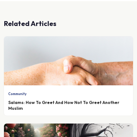
Related Articles
Community
Salams: How To Greet And How Not To Greet Another
Muslim