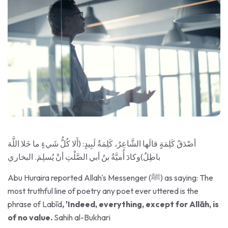
أصْدَقُ كَلِمَةٍ قالَها الشَّاعِرُ، كَلِمَةُ لَبِيدٍ: (أَلا كُلُّ شَيءٍ ما خَلا اللَّهَ
باطِلٌ)وكادَ أُميَّةُ بنُ أبي الصَّلْتِ أنْ يُسلِمَ. البخاري
Abu Huraira reported Allah's Messenger (ﷺ) as saying: The
most truthful line of poetry any poet ever uttered is the
phrase of Labīd
, 'Indeed, everything, except for Allāh, is
of no value.
Sahih al-Bukhari
Every speech and action not done for Allah is in vain. Labib