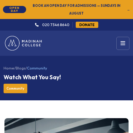
NEW
SUMMER SEMESTER 2026 — REGISTER NOW
→
020 7346 8640
DONATE
Home
/
Blogs
/
Community
Watch What You Say!
Community