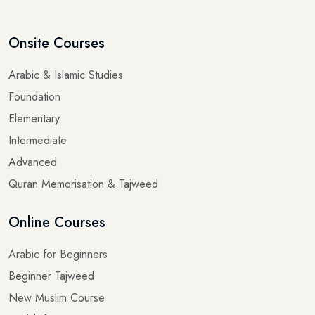
Onsite Courses
Arabic & Islamic Studies
Foundation
Elementary
Intermediate
Advanced
Quran Memorisation & Tajweed
Online Courses
Arabic for Beginners
Beginner Tajweed
New Muslim Course
Hadith for Beginners