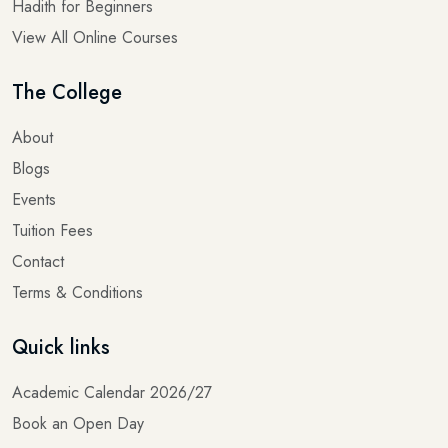
View All Online Courses
The College
About
Blogs
Events
Tuition Fees
Contact
Terms & Conditions
Quick links
Academic Calendar 2026/27
Book an Open Day
Donate