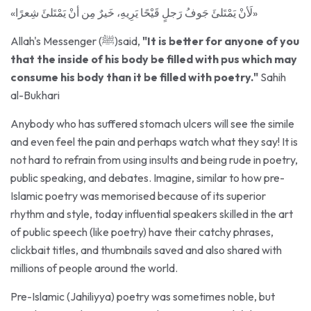
Allah's Messenger (ﷺ)said,
"It is better for anyone of you
that the inside of his body be filled with pus which may
consume his body than it be filled with poetry."
Sahih
al-Bukhari
Anybody who has suffered stomach ulcers will see the simile
and even feel the pain and perhaps watch what they say! It is
not hard to refrain from using insults and being rude in poetry,
public speaking, and debates. Imagine, similar to how pre-
Islamic poetry was memorised because of its superior
rhythm and style, today influential speakers skilled in the art
of public speech (like poetry) have their catchy phrases,
clickbait titles, and thumbnails saved and also shared with
millions of people around the world.
Pre-Islamic (Jahiliyya) poetry was sometimes noble, but
mostly immoral, containing insults against people's lineage,