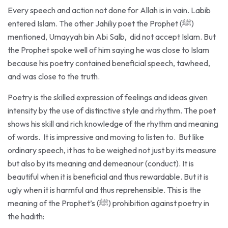
entered Islam. The other Jahiliy poet the Prophet (ﷺ)
mentioned, Umayyah bin Abi Salb, did not accept Islam. But
the Prophet spoke well of him saying he was close to Islam
because his poetry contained beneficial speech, tawheed,
and was close to the truth.
Poetry is the skilled expression of feelings and ideas given
intensity by the use of distinctive style and rhythm. The poet
shows his skill and rich knowledge of the rhythm and meaning
of words. It is impressive and moving to listen to. But like
ordinary speech, it has to be weighed not just by its measure
but also by its meaning and demeanour (conduct). It is
beautiful when it is beneficial and thus rewardable. But it is
ugly when it is harmful and thus reprehensible. This is the
meaning of the Prophet’s (ﷺ) prohibition against poetry in
the hadith:
«لَأنْ يَمْتَلئَ جَوفُ رَجلٍ قَيْحًا يَرِيهِ، خَيرٌ مِن أنْ يَمْتَلئَ شِعرًا»