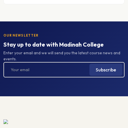
OUR NEWSLETTER
Stay up to date with Madinah College
Enter your email and we will send you the latest course news and
events.
Subscribe