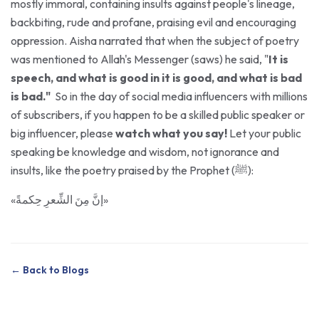
backbiting, rude and profane, praising evil and encouraging
oppression. Aisha narrated that when the subject of poetry
was mentioned to Allah's Messenger (saws) he said, "
It is
speech, and what is good in it is good, and what is bad
is bad."
So in the day of social media influencers with millions
of subscribers, if you happen to be a skilled public speaker or
big influencer, please
watch what you say!
Let your public
speaking be knowledge and wisdom, not ignorance and
insults, like the poetry praised by the Prophet (ﷺ):
«إنَّ مِنَ الشِّعرِ حِكمةً»
← Back to Blogs