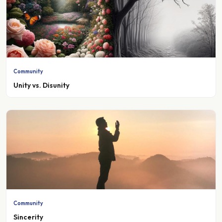
Community
Unity vs. Disunity
Community
Sincerity