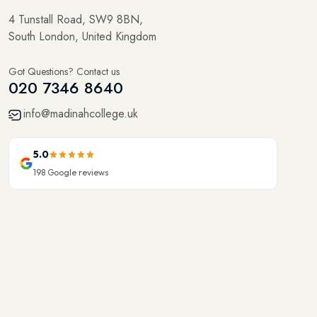
4 Tunstall Road, SW9 8BN,
South London, United Kingdom
Got Questions? Contact us
020 7346 8640
info@madinahcollege.uk
5.0
198
Google reviews