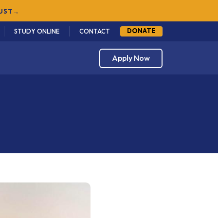
DONATE
STUDY ONLINE
CONTACT
Apply Now