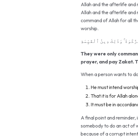
Allah and the afterlife and
Allah and the afterlife and 
command of Allah for all the 
worship.
وَمَآ أُمِرُوٓا۟ إِلَّا لِيَعْبُدُوا۟
They were only commande
prayer, and pay Zakat. T
When a person wants to do a
He must intend worshi
That it is for Allah alo
It must be in accordanc
A final point and reminder, 
somebody to do an act of wor
because of a corrupt inten