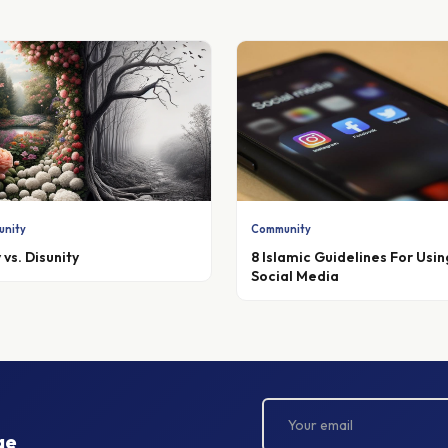
nity
Community
 vs. Disunity
8 Islamic Guidelines For Usin
Social Media
ge