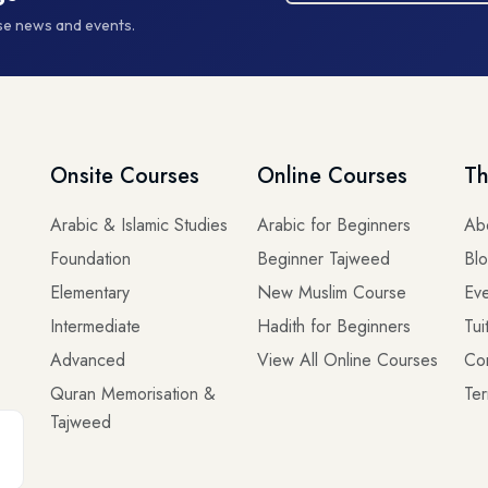
rse news and events.
Onsite Courses
Online Courses
Th
Arabic & Islamic Studies
Arabic for Beginners
Ab
Foundation
Beginner Tajweed
Bl
Elementary
New Muslim Course
Eve
Intermediate
Hadith for Beginners
Tui
Advanced
View All Online Courses
Co
Quran Memorisation &
Ter
Tajweed