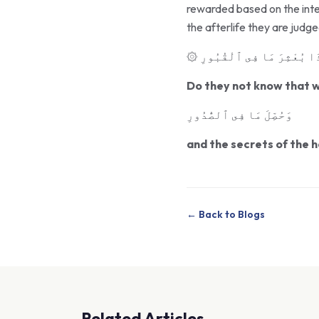
rewarded based on the inten
the afterlife they are judg
۞ أَفَلَا يَعْلَمُ إِذَا بُعْثِر
Do they not know that wh
وَحُصِّلَ مَا فِى ٱلصُّدُورِ
and the secrets of the he
← Back to Blogs
Related Articles