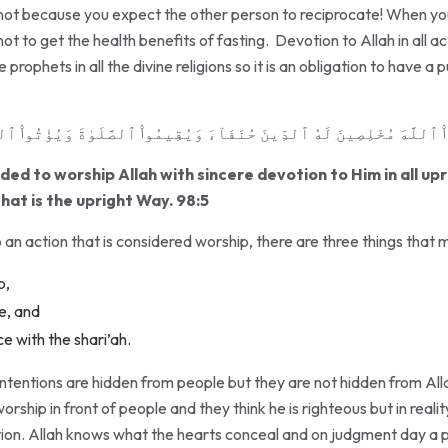
 not because you expect the other person to reciprocate! When you 
not to get the health benefits of fasting. Devotion to Allah in all ac
prophets in all the divine religions so it is an obligation to have a pu
 ٱللَّهَ مُخْلِصِينَ لَهُ ٱلدِّينَ حُنَفَآءَ وَيُقِيمُوا۟ ٱلصَّلَوٰةَ وَيُؤْتُوا۟ ٱلزَّكَ
d to worship Allah with sincere devotion to Him in all upr
hat is the upright Way. 98:5
n action that is considered worship, there are three things that m
p,
ne, and
e with the shari’ah.
intentions are hidden from people but they are not hidden from Allah
ship in front of people and they think he is righteous but in reality
tion. Allah knows what the hearts conceal and on judgment day a pe