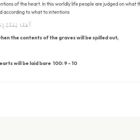
tions of the heart. In this worldly life people are judged on what 
ed according to what to intentions
َ مَا فِى ٱلْقُبُورِ
en the contents of the graves will be spilled out,
arts will be laid bare 100: 9 - 10