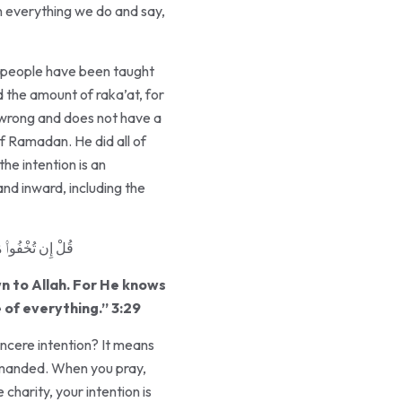
in everything we do and say,
me people have been taught
 the amount of raka’at, for
s wrong and does not have a
he intention is an
nd inward, including the
كُلِّ شَىْءٍ قَدِيرٌ
wn to Allah. For He knows
 of everything.” 3:29
sincere intention? It means
ommanded. When you pray,
charity, your intention is