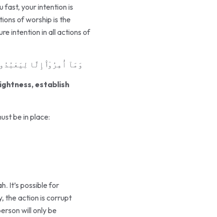
fast, your intention is
tions of worship is the
re intention in all actions of
وٰةَ ۚ وَذَٰلِكَ دِينُ ٱلْقَيِّمَةِ
ightness, establish
ust be in place:
. It’s possible for
, the action is corrupt
rson will only be