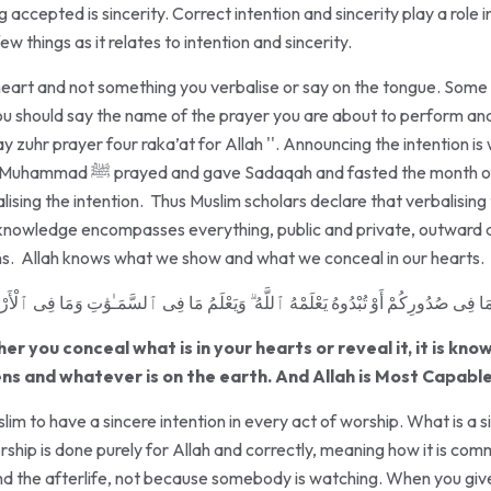
 accepted is sincerity. Correct intention and sincerity play a role 
few things as it relates to intention and sincerity.
the heart and not something you verbalise or say on the tongue. So
ou should say the name of the prayer you are about to perform and
y zuhr prayer four raka’at for Allah ''. Announcing the intention i
he month of Ramadan. He did all of
ising the intention. Thus Muslim scholars declare that verbalising t
s knowledge encompasses everything, public and private, outward a
ons. Allah knows what we show and what we conceal in our hearts.
 تُبْدُوهُ يَعْلَمْهُ ٱللَّهُ ۗ وَيَعْلَمُ مَا فِى ٱلسَّمَـٰوَٰتِ وَمَا فِى ٱلْأَرْضِ ۗ وَٱللَّهُ عَلَىٰ 
er you conceal what is in your hearts or reveal it, it is kno
ns and whatever is on the earth. And Allah is Most Capable
slim to have a sincere intention in every act of worship. What is a 
orship is done purely for Allah and correctly, meaning how it is c
and the afterlife, not because somebody is watching. When you give 