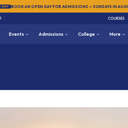
SUMMER SEMESTER 2026 — REGISTER NOW
→
NEW
0
COURSES
Events
Admissions
College
More