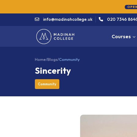
info@madinahcollege.uk
020 7346 864
Courses
Home
/
Blogs
/
Community
Sincerity
Community