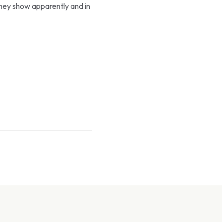
they show apparently and in