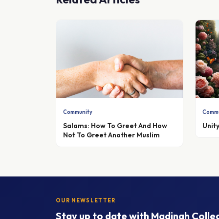
Community
Commu
Salams: How To Greet And How
Unity
Not To Greet Another Muslim
OUR NEWSLETTER
Stay up to date with Madinah Colle