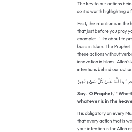
The key to our actions being
so it is worth highlighting a 
First, the intention is in 
that just before you pray y
example: “ I’m about to pra
basis in Islam. The Prophet Muhammad ﷺ prayed and gave Sadaqah and fasted t
these actions without verbal
innovation in Islam. Allah'
intentions behind our acti
قُلْ إِن تُخْفُوا۟ مَا فِى صُدُورِكُمْ أَوْ
Say, ˹O Prophet,˺ “Wheth
whatever is in the heave
It is obligatory on every Mu
that every action that is w
your intention is for Allah 