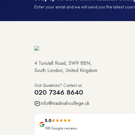
Enter your email and we will send you the latest cou
4 Tunstall Road, SW9 8BN,
South London, United Kingdom
Got Questions? Contact us
020 7346 8640
info@madinahcollege.uk
5.0
198
Google reviews