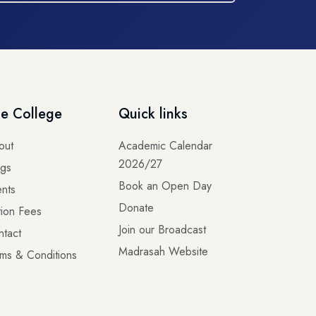
e College
Quick links
out
Academic Calendar
2026/27
ogs
Book an Open Day
nts
Donate
tion Fees
Join our Broadcast
ntact
Madrasah Website
ms & Conditions