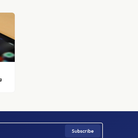
g
Subscribe