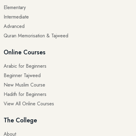
Intermediate
Advanced
Quran Memorisation & Tajweed
Online Courses
Arabic for Beginners
Beginner Tajweed
New Muslim Course
Hadith for Beginners
View All Online Courses
The College
About
Blogs