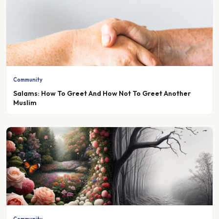
Community
Salams: How To Greet And How Not To Greet Another
Muslim
Community