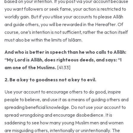
you want followers or seek fame, your action is restricted to
worldly gain. But if you utilise your accounts to please Allāh
and guide others, you will be rewarded in the Hereafter. Of
course, one’s intention is not sufficient, rather the action itself
must also be within the limits of Islāam.
And who is better in speech than he who calls to Allāh:
“My Lord is Allāh, does righteous deeds, and says: “I
am one of the Muslims.
[41:33]
2. Be a key to goodness not a key to evil.
Use your account to encourage others to do good, inspire
people to believe, and use it as a means of guiding others and
spreading beneficial knowledge. Do not use your account to
spread wrongdoing and encourage disobedience. It is
saddening to see how many young Muslim men and women
are misguiding others, intentionally or unintentionally. The
hijāb has been changed from one of modesty and covering,