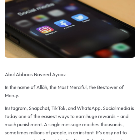
Abul Abbaas Naveed Ayaaz
In the name of Allāh, the Most Merciful, the Bestower of
Mercy.
Instagram, Snapchat, TikTok, and WhatsApp. Social media is
today one of the easiest ways to earn huge rewards – and
much punishment. A single message reaches thousands,
sometimes millions of people, in an instant. It’s easy not to
pay a moment of thought to the ‘tweet’, ‘post’ or ‘snap’ you