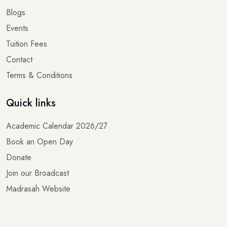
Events
Tuition Fees
Contact
Terms & Conditions
Quick links
Academic Calendar 2026/27
Book an Open Day
Donate
Join our Broadcast
Madrasah Website