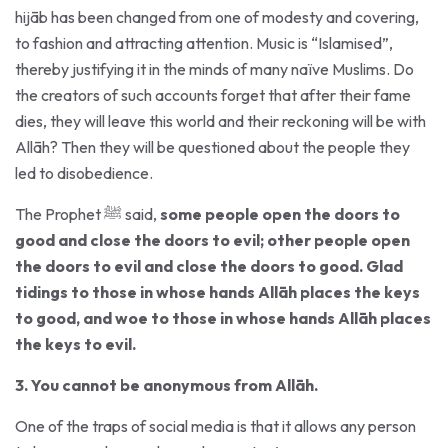
to fashion and attracting attention. Music is “Islamised”,
thereby justifying it in the minds of many naïve Muslims. Do
the creators of such accounts forget that after their fame
dies, they will leave this world and their reckoning will be with
Allāh? Then they will be questioned about the people they
led to disobedience.
The Prophet ﷺ said,
some people open the doors to
good and close the doors to evil; other people open
the doors to evil and close the doors to good. Glad
tidings to those in whose hands Allāh places the keys
to good, and woe to those in whose hands Allāh places
the keys to evil.
3. You cannot be anonymous from Allāh.
One of the traps of social media is that it allows any person
to become whoever he or she wants. A person can assume