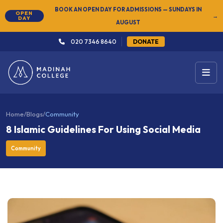
NEW
SUMMER SEMESTER 2026 — REGISTER NOW
→
020 7346 8640
DONATE
Home
/
Blogs
/
Community
8 Islamic Guidelines For Using Social Media
Community