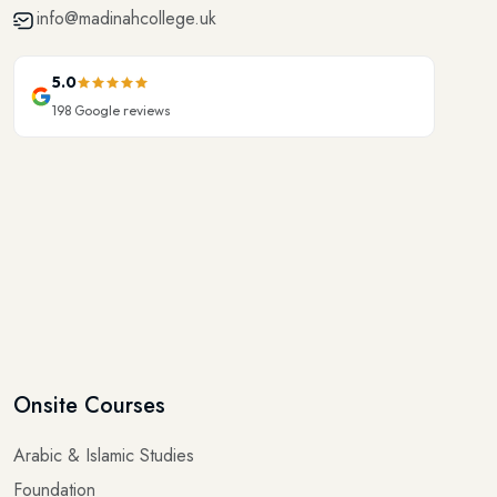
5.0
198
Google reviews
Onsite Courses
Arabic & Islamic Studies
Foundation
Elementary