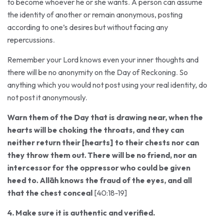
the identity of another or remain anonymous, posting
according to one’s desires but without facing any
repercussions.
Remember your Lord knows even your inner thoughts and
there will be no anonymity on the Day of Reckoning. So
anything which you would not post using your real identity, do
not post it anonymously.
Warn them of the Day that is drawing near, when the
hearts will be choking the throats, and they can
neither return their [hearts] to their chests nor can
they throw them out. There will be no friend, nor an
intercessor for the oppressor who could be given
heed to. Allāh knows the fraud of the eyes, and all
that the chest conceal
[40:18-19]
4. Make sure it is authentic and verified.