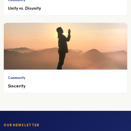
Unity vs. Disunity
Community
Sincerity
OUR NEWSLETTER
Stay up to date with Madinah College