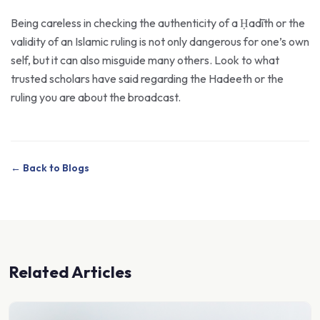
Being careless in checking the authenticity of a Ḥadīth or the
validity of an Islamic ruling is not only dangerous for one’s own
self, but it can also misguide many others. Look to what
trusted scholars have said regarding the Hadeeth or the
ruling you are about the broadcast.
← Back to Blogs
Related Articles