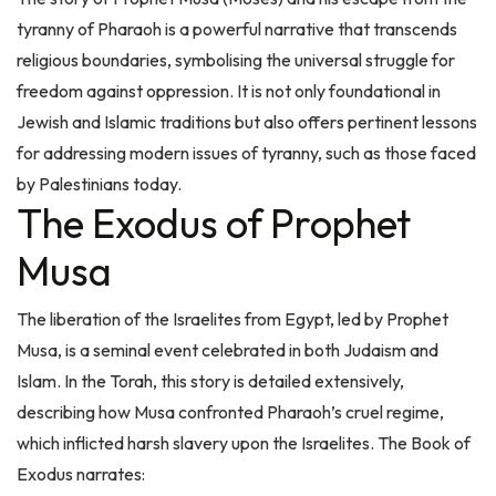
tyranny of Pharaoh is a powerful narrative that transcends
religious boundaries, symbolising the universal struggle for
freedom against oppression. It is not only foundational in
Jewish and Islamic traditions but also offers pertinent lessons
for addressing modern issues of tyranny, such as those faced
by Palestinians today.
The Exodus of Prophet
Musa
The liberation of the Israelites from Egypt, led by Prophet
Musa, is a seminal event celebrated in both Judaism and
Islam. In the Torah, this story is detailed extensively,
describing how Musa confronted Pharaoh’s cruel regime,
which inflicted harsh slavery upon the Israelites. The Book of
Exodus narrates:
"And the Egyptians made the children of Israel to