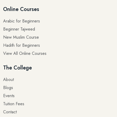
Online Courses
Arabic for Beginners
Beginner Tajweed
New Muslim Course
Hadith for Beginners
View All Online Courses
The College
About
Blogs
Events
Tuition Fees
Contact
Terms & Conditions