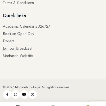
Quick links
Academic Calendar 2026/27
Book an Open Day
Donate
Join our Broadcast
Madrasah Website
©
2026
Madinah College
. All rights reserved.