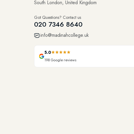
South London, United Kingdom
Got Questions? Contact us
020 7346 8640
info@madinahcollege.uk
5.0
198
Google reviews