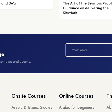
r and Du'a
The Art of the Sermon: Prop
Guidance on delivering the
Khutbah
ge
rse news and events.
Onsite Courses
Online Courses
Th
Arabic & Islamic Studies
Arabic for Beginners
Ab