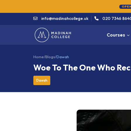
info@madinahcollege.uk
020 7346 864
Courses
Home
/
Blogs
/
Dawah
Woe To The One Who Recit
Dawah