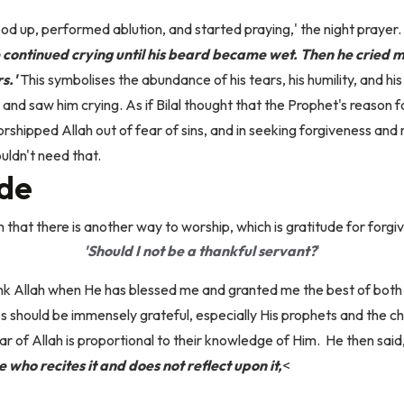
od up, performed ablution, and started praying,' the night prayer.
ontinued crying until his beard became wet. Then he cried m
s.'
This symbolises the abundance of his tears, his humility, and his
, and saw him crying.
As if Bilal thought that the Prophet's reason 
hipped Allah out of fear of sins, and in seeking forgiveness and 
uldn't need that.
ude
hat there is another way to worship, which is gratitude for forgiv
'Should I not be a thankful servant?
'
nk Allah when He has blessed me and granted me the best of bot
es should be immensely grateful, especially His prophets and the 
ar of Allah is proportional to their knowledge of Him.
He then said
 who recites it and does not reflect upon it,
<