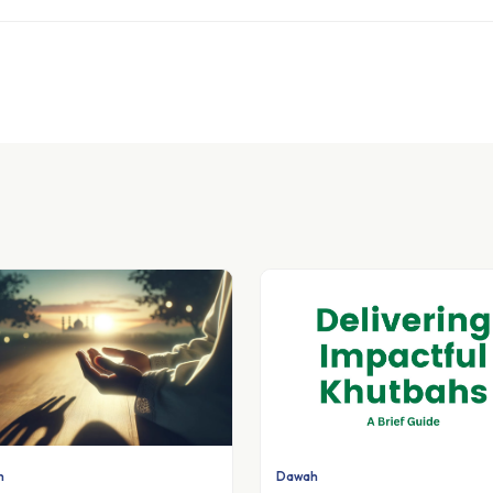
h
Dawah