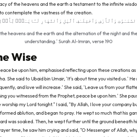
cacy of the heavens and the earth a testament to the infinite wis
s to contemplate the vastness of the creation.
 ٱلسَّمَـٰوَٰتِ وَٱلْأَرْضِ وَٱخْتِلَـٰفِ ٱلَّيْلِ وَٱلنَّهَارِ لَـَٔايَـٰتٍۢ لِّأُو۟
f the heavens and the earth and the alternation of the night and the
understanding.' Surah Al-Imran, verse 190
the Wise
ce be upon him, emphasised reflecting upon these creations as s
. She said to Ubaid bin Umair, 'It's about time you visited us.' He r
requently, and love will increase.' She said, 'Leave us from your flatt
hing you witnessed from the Prophet, peace be upon him.' She paus
 worship my Lord tonight." I said, "By Allah, I love your company b
rformed ablution, and began to pray. He wept so much that his 
beard was soaked. Then, he wept further until the ground beneath 
prayer time, he saw him crying and said, "O Messenger of Allah, w