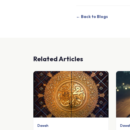
← Back to Blogs
Related Articles
Dawah
Dawa