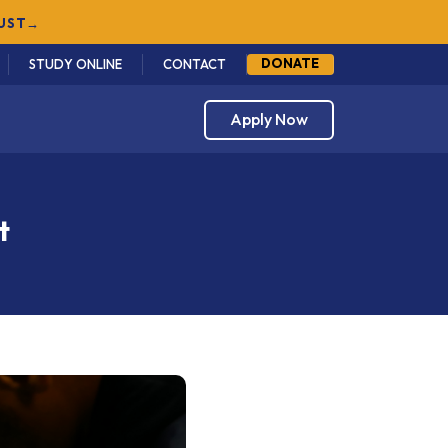
DONATE
STUDY ONLINE
CONTACT
Apply Now
t