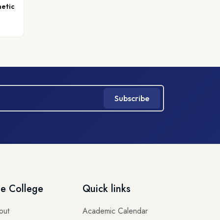
hetic
Subscribe
e College
Quick links
out
Academic Calendar