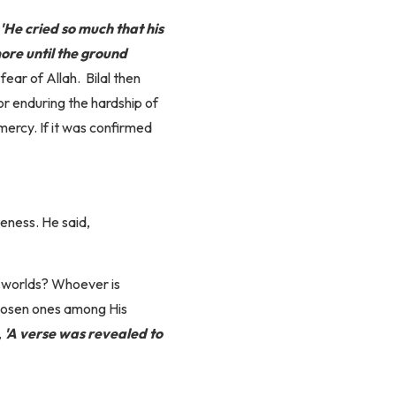
'He cried so much that his
ore until the ground
 fear of Allah.
Bilal then
for enduring the hardship of
mercy. If it was confirmed
eness. He said,
h worlds? Whoever is
chosen ones among His
,
'A verse was revealed to