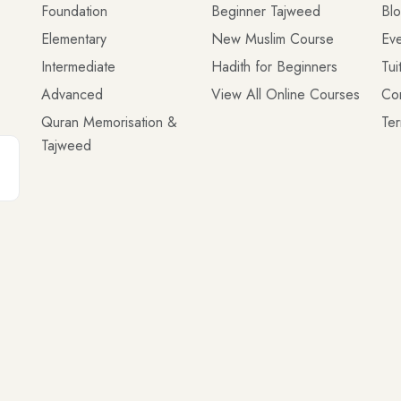
Foundation
Beginner Tajweed
Bl
Elementary
New Muslim Course
Eve
Intermediate
Hadith for Beginners
Tui
Advanced
View All Online Courses
Co
Quran Memorisation &
Ter
Tajweed