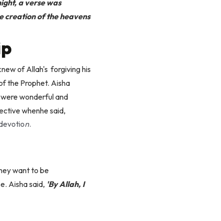
night, a verse was
he creation of the heavens
ip
ew of Allah's forgiving his
 of the Prophet. Aisha
m were wonderful and
pective when
he said,
 devotio
n
.
they want to be
e. Aisha said,
'By Allah, I