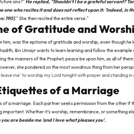
future sins?"
He replied, "Shouldn't I be a grateful servant? To
 one who recites it and does not reflect upon it: 'Indeed, in t
n: 190]
." She then recited the entire verse."
e of Gratitude and Worsh
 him, was the epitome of gratitude and worship, even though he kn
s hadith, Ibn Umayr wants to learn learning and follow the example
ing the manners of the Prophet, peace be upon him, as all of the
owever, she pondered on the most wondrous thing from her pers
 leave me' to worship my Lord tonight with prayer and standing in
tiquettes of a Marriage
s of a marriage. Each partner seeks permission from the other if 
 important. Whether it's worship, remembrance, or something els
 you are beside me 'and I love what pleases you'.