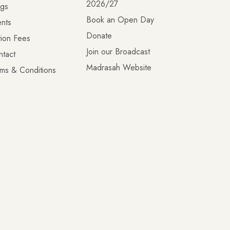
2026/27
ogs
Book an Open Day
nts
Donate
tion Fees
Join our Broadcast
ntact
Madrasah Website
ms & Conditions