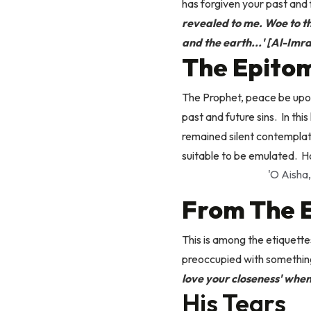
has forgiven your past and 
revealed to me. Woe to the
and the earth...' [Al-Imra
The Epitom
The Prophet, peace be upon
past and future sins.
In thi
remained silent contemplat
suitable to be emulated.
H
'O Aisha,
From The E
This is among the etiquette
preoccupied with something
love your closeness' when
His Tears