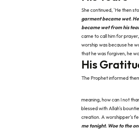
She continued, 'He then sto
garment became wet. He c
became wet from his tear
came to call him for prayer
worship was because he wors
that he was forgiven, he wo
His Gratit
The Prophet informed them t
meaning, how can I not tha
blessed with Allah's bounti
creation. A worshipper's fe
me tonight.
Woe to the one