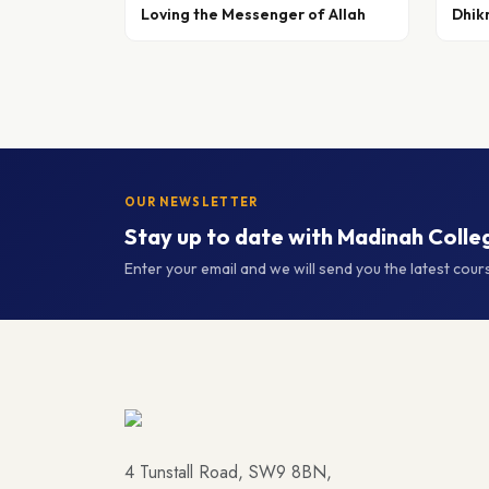
Loving the Messenger of Allah
Dhik
OUR NEWSLETTER
Stay up to date with Madinah Colle
Enter your email and we will send you the latest cou
4 Tunstall Road, SW9 8BN,