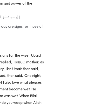
dom and power of the
لِى ٱلْأَلْبَـٰبِ
 day are signs for those of
igns for the wise.
Ubaid
eplied, 'I say, O mother, as
ery.' Ibn Umair then said,
ed, then said, 'One night,
ut I also love what pleases
garment became wet. He
him was wet. When Bilal
hy do you weep when Allah