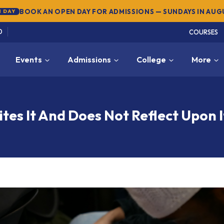
SUMMER SEMESTER 2026 — REGISTER NOW
→
NEW
0
COURSES
Events
Admissions
College
More
es It And Does Not Reflect Upon I