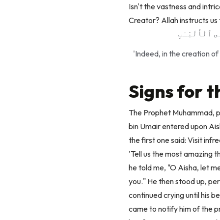
Isn't
the vastness and intri
Creator?
Allah instructs u
إِنَّ فِى خَلْقِ
'Indeed, in the creation o
Signs for 
The Prophet Muhammad, pea
bin Umair entered upon Aisha
the first one said: Visit inf
'Tell us the most amazing t
he told me, "O Aisha, let me
you." He then stood up, pe
continued crying until his 
came to notify him of the 