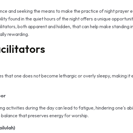
ce and seeking the means to make the practice of night prayer eas
ility found in the quiet hours of the night offers a unique opportu
cilitators, both apparent and hidden, that can help make standing in
ally rewarding.
cilitators
es that one does not become lethargic or overly sleepy, making it
bor
g activities during the day can lead to fatigue, hindering one's abi
d a balance that preserves energy for worship.
ilulah)