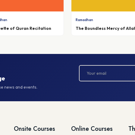
dhan
Ramadhan
uette of Quran Recitation
The Boundless Mercy of Alla
ge
rse news and events.
Onsite Courses
Online Courses
Th