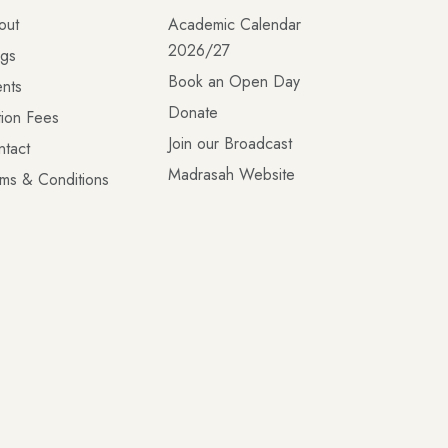
out
Academic Calendar
2026/27
ogs
Book an Open Day
nts
Donate
tion Fees
Join our Broadcast
ntact
Madrasah Website
ms & Conditions