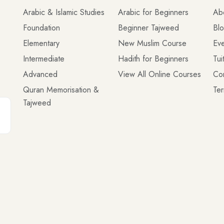
Arabic & Islamic Studies
Arabic for Beginners
Ab
Foundation
Beginner Tajweed
Bl
Elementary
New Muslim Course
Eve
Intermediate
Hadith for Beginners
Tui
Advanced
View All Online Courses
Co
Quran Memorisation &
Ter
Tajweed