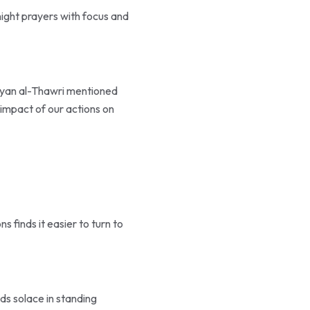
night prayers with focus and
Sufyan al-Thawri mentioned
 impact of our actions on
s finds it easier to turn to
ds solace in standing