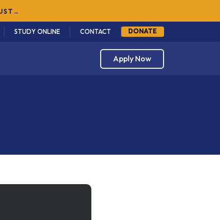
DONATE
STUDY ONLINE
CONTACT
Apply Now