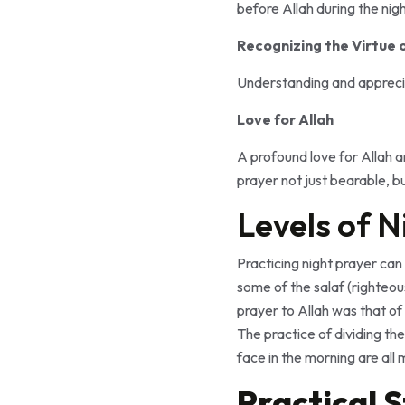
before Allah during the nigh
Recognizing the Virtue 
Understanding and appreciat
Love for Allah
A profound love for Allah a
prayer not just bearable, bu
Levels of N
Practicing night prayer can 
some of the salaf (righteou
prayer to Allah was that of 
The practice of dividing the
face in the morning are all 
Practical 