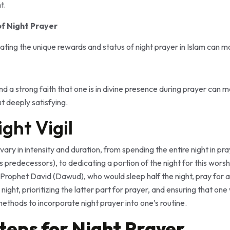
t.
of Night Prayer
ing the unique rewards and status of night prayer in Islam can mo
nd a strong faith that one is in divine presence during prayer can 
t deeply satisfying.
ight Vigil
vary in intensity and duration, from spending the entire night in pr
s predecessors), to dedicating a portion of the night for this wor
Prophet David (Dawud), who would sleep half the night, pray for a t
 night, prioritizing the latter part for prayer, and ensuring that o
methods to incorporate night prayer into one’s routine.
Steps for Night Prayer