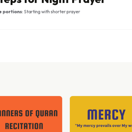
e portions
: Starting with shorter prayer