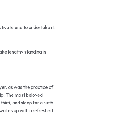
tivate one to undertake it.
make lengthy standing in
ayer, as was the practice of
ship. The most beloved
hird, and sleep for a sixth.
ne wakes up with a refreshed