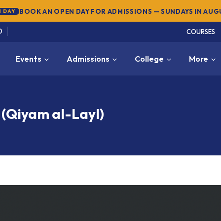
SUMMER SEMESTER 2026 — REGISTER NOW
→
NEW
0
COURSES
Events
Admissions
College
More
 (Qiyam al-Layl)