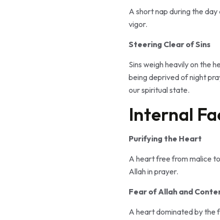
A short nap during the day 
vigor.
Steering Clear of Sins
Sins weigh heavily on the h
being deprived of night pra
our spiritual state.
Internal Fa
Purifying the Heart
A heart free from malice tow
Allah in prayer.
Fear of Allah and Contem
A heart dominated by the fe