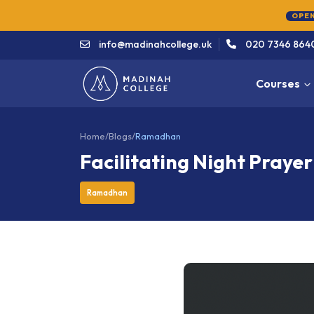
info@madinahcollege.uk
020 7346 864
Courses
Home
/
Blogs
/
Ramadhan
Facilitating Night Prayer
Ramadhan