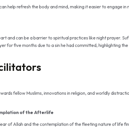
can help refresh the body and mind, making it easier to engage in 
eart and can be a barrier to spiritual practices like night prayer. 
yer for five months due to a sin he had committed, highlighting the
cilitators
ards fellow Muslims, innovations in religion, and worldly distraction
plation of the Afterlife
ar of Allah and the contemplation of the fleeting nature of life fin