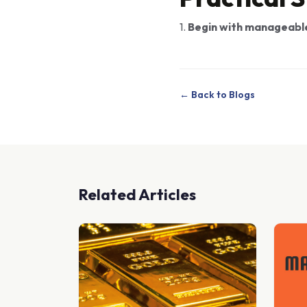
1.
Begin with manageabl
← Back to Blogs
Related Articles