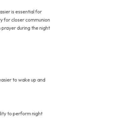
ier is essential for
nity for closer communion
 prayer during the night
 easier to wake up and
lity to perform night