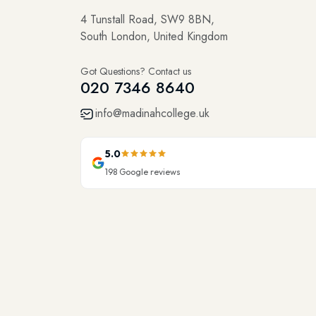
4 Tunstall Road, SW9 8BN,
South London, United Kingdom
Got Questions? Contact us
020 7346 8640
info@madinahcollege.uk
5.0
198
Google reviews