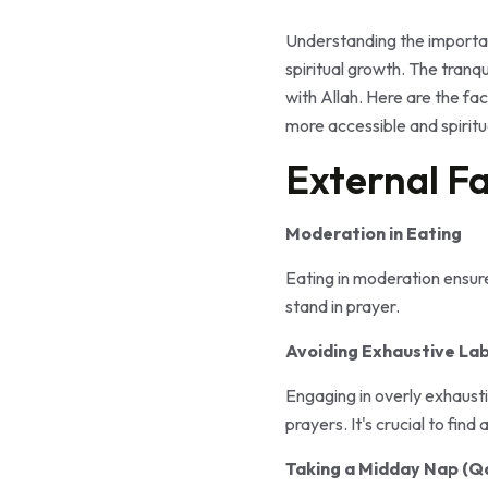
Understanding the importan
spiritual growth. The tranqu
with Allah. Here are the fa
more accessible and spiritu
External Fa
Moderation in Eating
Eating in moderation ensur
stand in prayer.
Avoiding Exhaustive La
Engaging in overly exhaustin
prayers. It's crucial to fin
Taking a Midday Nap (Qa