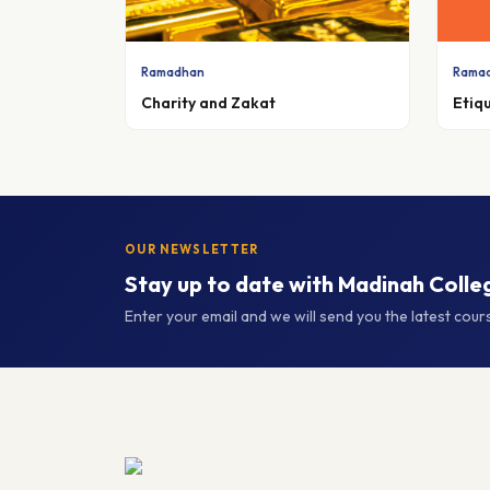
Ramadhan
Rama
Charity and Zakat
Etiq
OUR NEWSLETTER
Stay up to date with Madinah Colle
Enter your email and we will send you the latest cou