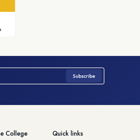
h
Subscribe
e College
Quick links