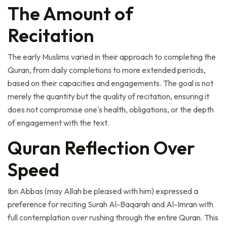
The Amount of
Recitation
The early Muslims varied in their approach to completing the
Quran, from daily completions to more extended periods,
based on their capacities and engagements. The goal is not
merely the quantity but the quality of recitation, ensuring it
does not compromise one's health, obligations, or the depth
of engagement with the text.
Quran Reflection Over
Speed
Ibn Abbas (may Allah be pleased with him) expressed a
preference for reciting Surah Al-Baqarah and Al-Imran with
full contemplation over rushing through the entire Quran. This
prioritization of understanding and reflection is crucial,