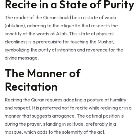
The reader of the Quran should be in a state of wudu
(ablution), adhering to the etiquette that respects the
sanctity of the words of Allah. This state of physical
cleanliness is a prerequisite for touching the Mushaf,
symbolizing the purity of intention and reverence for the
divine message.
The Manner of
Recitation
Reciting the Quran requires adopting a posture of humility
and respect. It is preferred not to recite while reclining or in a
manner that suggests arrogance. The optimal position is
during the prayer, standing in solitude, preferably in a
mosque, which adds to the solemnity of the act.