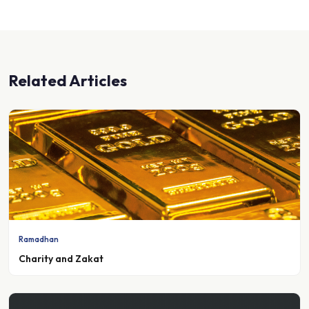
Related Articles
Ramadhan
Charity and Zakat