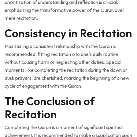
emphasizing the transformative power of the Quran over
mere recitation.
Consistency in Recitation
Maintaining a consistent relationship with the Quran is
recommended, fitting recitation into one's daily routine
without causing harm or neglecting other duties. Special
moments, like completing the recitation during the dawn or
dusk prayers, are cherished, marking the beginning of a new
cycle of engagement with the Quran.
The Conclusion of
Recitation
Completing the Quran is a moment of significant spiritual
achievement. It is recommended to make a supplication upon
completion, a time when prayers are believed to be