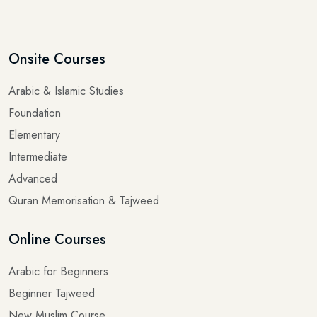
Onsite Courses
Arabic & Islamic Studies
Foundation
Elementary
Intermediate
Advanced
Quran Memorisation & Tajweed
Online Courses
Arabic for Beginners
Beginner Tajweed
New Muslim Course