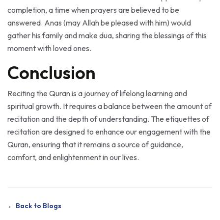
answered. Anas (may Allah be pleased with him) would
gather his family and make dua, sharing the blessings of this
moment with loved ones.
Conclusion
Reciting the Quran is a journey of lifelong learning and
spiritual growth. It requires a balance between the amount of
recitation and the depth of understanding. The etiquettes of
recitation are designed to enhance our engagement with the
Quran, ensuring that it remains a source of guidance,
comfort, and enlightenment in our lives.
← Back to Blogs