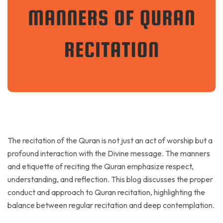
The recitation of the Quran is not just an act of worship but a
profound interaction with the Divine message. The manners
and etiquette of reciting the Quran emphasize respect,
understanding, and reflection. This blog discusses the proper
conduct and approach to Quran recitation, highlighting the
balance between regular recitation and deep contemplation.
Recite in a State of Purity