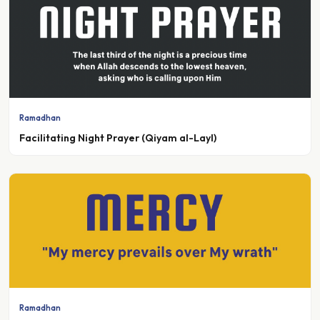
Ramadhan
Facilitating Night Prayer (Qiyam al-Layl)
Ramadhan
The Boundless Mercy of Allah