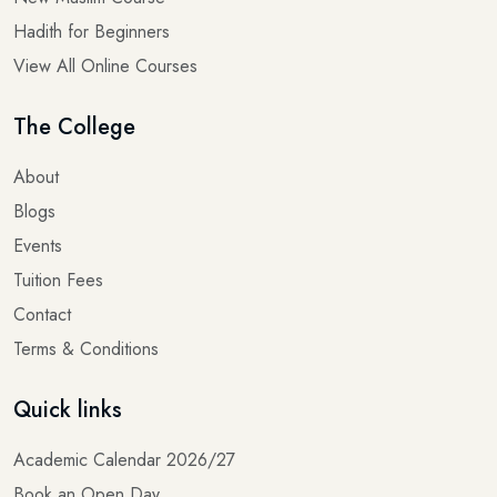
Hadith for Beginners
View All Online Courses
The College
About
Blogs
Events
Tuition Fees
Contact
Terms & Conditions
Quick links
Academic Calendar 2026/27
Book an Open Day