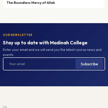
OUR NEWSLETTER
Stay up to date with Madinah College
Enter your email and we will send you the latest course news and
events.
Subscribe