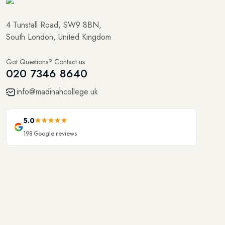
4 Tunstall Road, SW9 8BN,
South London, United Kingdom
Got Questions? Contact us
020 7346 8640
info@madinahcollege.uk
5.0
198
Google reviews