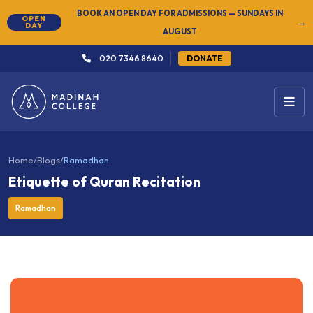
NEW
SUMMER SEMESTER 2026 — REGISTER NOW
→
020 7346 8640
DONATE
Home
/
Blogs
/
Ramadhan
Etiquette of Quran Recitation
Ramadhan