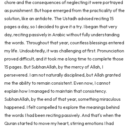
as punishment. But hope emerged from the practicality of the
solution, like an antidote. The Ustadh advised reciting 15
pages a day, so I decided to give it a try. I began that very
day, reciting passively in Arabic without fully understanding
the words. Throughout that year, countless blessings entered
my life. Undoubtedly, it was challenging at first. Pronunciation
proved difficult, and it took me a long time to complete those
15 pages. But SubhanAllah, by the mercy of Allah, I
persevered. I am not naturally disciplined, but Allah granted
me the ability to remain consistent. Even now, I cannot
explain how I managed to maintain that consistency.
SubhanAllah, by the end of that year, something miraculous
happened. I felt compelled to explore the meanings behind
the words I had been reciting passively. And that's when the
Quran started to move my heart, stirring emotions I had
never experienced before. It was strange for someone like