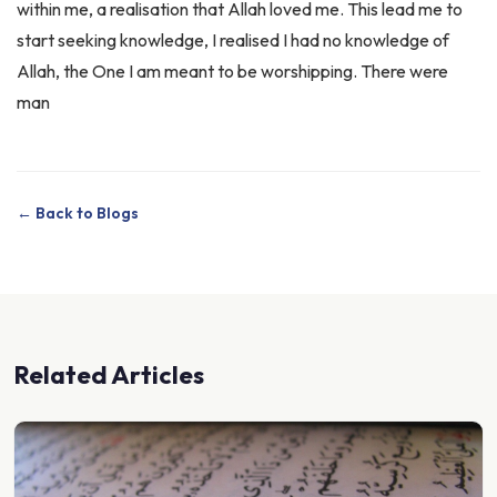
start seeking knowledge, I realised I had no knowledge of
Allah, the One I am meant to be worshipping. There were
man
← Back to Blogs
Related Articles