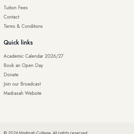
Tuition Fees
Contact
Terms & Conditions
Quick links
Academic Calendar 2026/27
Book an Open Day
Donate
Join our Broadcast
Madrasah Website
©
2026
Madinah College
. All rights reserved.