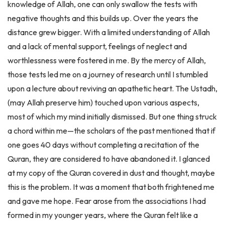
negative thoughts and this builds up. Over the years the
distance grew bigger. With a limited understanding of Allah
and a lack of mental support, feelings of neglect and
worthlessness were fostered in me. By the mercy of Allah,
those tests led me on a journey of research until I stumbled
upon a lecture about reviving an apathetic heart. The Ustadh,
(may Allah preserve him) touched upon various aspects,
most of which my mind initially dismissed. But one thing struck
a chord within me—the scholars of the past mentioned that if
one goes 40 days without completing a recitation of the
Quran, they are considered to have abandoned it. I glanced
at my copy of the Quran covered in dust and thought, maybe
this is the problem. It was a moment that both frightened me
and gave me hope. Fear arose from the associations I had
formed in my younger years, where the Quran felt like a
chore and the consequences of neglecting it were portrayed