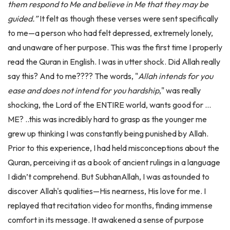
guided.”
It felt as though these verses were sent specifically
to me—a person who had felt depressed, extremely lonely,
and unaware of her purpose. This was the first time I properly
read the Quran in English. I was in utter shock. Did Allah really
say this? And to me???? The words, "
Allah intends for you
ease and does not intend for you hardship
," was really
shocking, the Lord of the ENTIRE world, wants good for …
ME? ..this was incredibly hard to grasp as the younger me
grew up thinking I was constantly being punished by Allah.
Prior to this experience, I had held misconceptions about the
Quran, perceiving it as a book of ancient rulings in a language
I didn’t comprehend. But SubhanAllah, I was astounded to
discover Allah's qualities—His nearness, His love for me. I
replayed that recitation video for months, finding immense
comfort in its message. It awakened a sense of purpose
within me, a realisation that Allah loved me. This lead me to