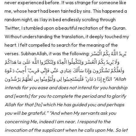
me, whose heart had been tainted by sins. This happened a
random night, as I lay in bed endlessly scrolling through
Twitter, I stumbled upon a beautiful recitation of the Quran.
Without understanding the translation, it deeply touched my
heart. I felt compelled to search for the meaning of the
verses. SubhanAllah, it was the following: يُرِيدُ اللَّهُ بِكُمُ الْيُسْرَ
وَلَا يُرِيدُ بِكُمُ الْعُسْرَ وَلِتُكْمِلُوا الْعِدَّةَ وَلِتُكَبِّرُوا اللَّهَ عَلَىٰ مَا هَدَاكُمْ
وَلَعَلَّكُمْ تَشْكُرُونَ وَإِذَا سَأَلَكَ عِبَادِي عَنِّي فَإِنِّي قَرِيبٌ ۖ أُجِيبُ دَعْوَةَ
الدَّاعِ إِذَا دَعَانِ ۖ فَلْيَسْتَجِيبُوا لِي وَلْيُؤْمِنُوا بِي لَعَلَّهُمْ يَرْشُدُونَ
"Allah
intends for you ease and does not intend for you hardship
and [wants] for you to complete the period and to glorify
Allah for that [to] which He has guided you; and perhaps
you will be grateful.”
“And when My servants ask you
concerning Me, indeed I am near. I respond to the
invocation of the supplicant when he calls upon Me. So let
them respond to Me and believe in Me that they may be