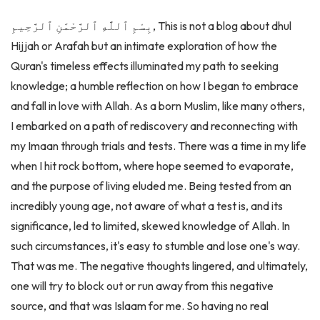
بِسْمِ ٱللَّٰهِ ٱلرَّحْمَٰنِ ٱلرَّحِيمِ, This is not a blog about dhul
Hijjah or Arafah but an intimate exploration of how the
Quran's timeless effects illuminated my path to seeking
knowledge; a humble reflection on how I began to embrace
and fall in love with Allah. As a born Muslim, like many others,
I embarked on a path of rediscovery and reconnecting with
my Imaan through trials and tests. There was a time in my life
when I hit rock bottom, where hope seemed to evaporate,
and the purpose of living eluded me. Being tested from an
incredibly young age, not aware of what a test is, and its
significance, led to limited, skewed knowledge of Allah. In
such circumstances, it's easy to stumble and lose one's way.
That was me. The negative thoughts lingered, and ultimately,
one will try to block out or run away from this negative
source, and that was Islaam for me. So having no real
knowledge of Allah, one can only swallow the tests with