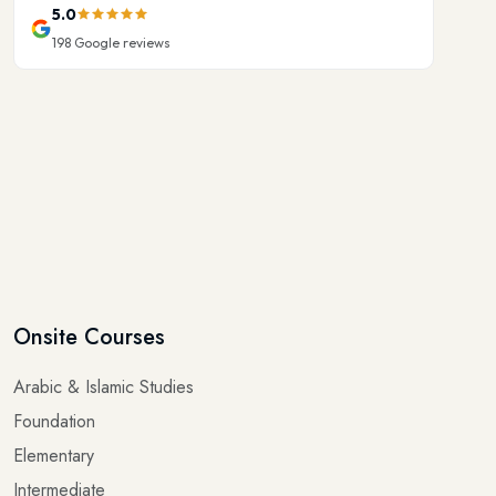
198
Google reviews
Onsite Courses
Arabic & Islamic Studies
Foundation
Elementary
Intermediate