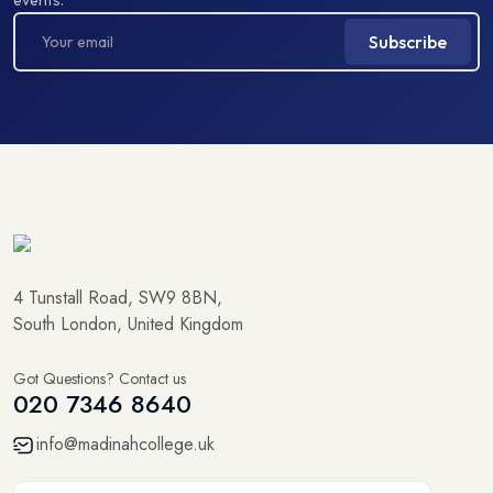
Subscribe
4 Tunstall Road, SW9 8BN,
South London, United Kingdom
Got Questions? Contact us
020 7346 8640
info@madinahcollege.uk
5.0