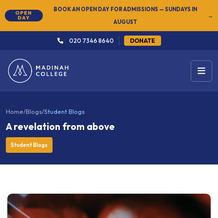
NEW
SUMMER SEMESTER 2026 — REGISTER NOW
→
020 7346 8640
DONATE
Home
/
Blogs
/
Student Blogs
A revelation from above
Student Blogs