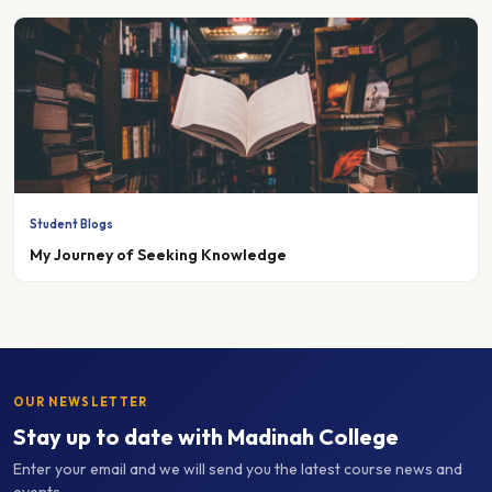
Student Blogs
My Journey of Seeking Knowledge
OUR NEWSLETTER
Stay up to date with Madinah College
Enter your email and we will send you the latest course news and
events.