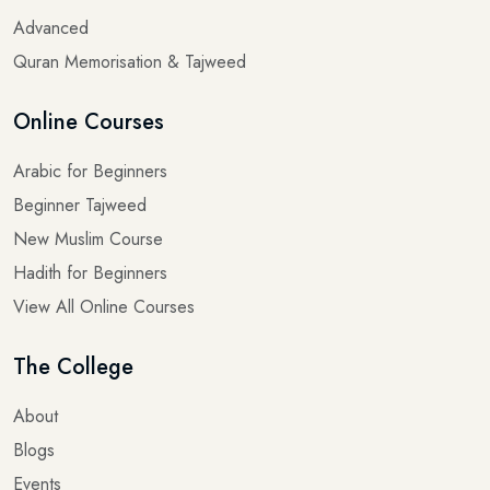
Advanced
Quran Memorisation & Tajweed
Online Courses
Arabic for Beginners
Beginner Tajweed
New Muslim Course
Hadith for Beginners
View All Online Courses
The College
About
Blogs
Events