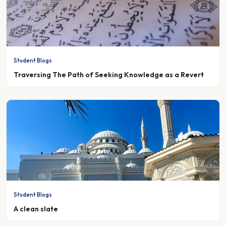
Student Blogs
Traversing The Path of Seeking Knowledge as a Revert
Student Blogs
A clean slate