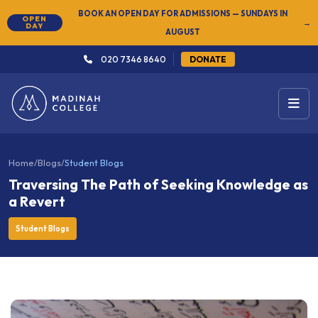
NEW
SUMMER SEMESTER 2026 — REGISTER NOW
→
020 7346 8640
DONATE
Home
/
Blogs
/
Student Blogs
Traversing The Path of Seeking Knowledge as
a Revert
Student Blogs