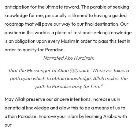
knowledge for me, personally, is likened to having a guided
roadmap that will pave our way to our final destination. Our
position in this world is a place of test and seeking knowledge
is an obligation upon every Muslim in order to pass this test in
order to qualify for Paradise.
Narrated Abu Hurairah:
that the Messenger of Allah (ﷺ) said: "Whoever takes a
path upon which to obtain knowledge, Allah makes the
path to Paradise easy for him."
May Allah preserve our sincere intentions, increase us in
beneficial knowledge and allow this to be a means of us to
attain Paradise. Improve your Islam by learning Arabic with
our