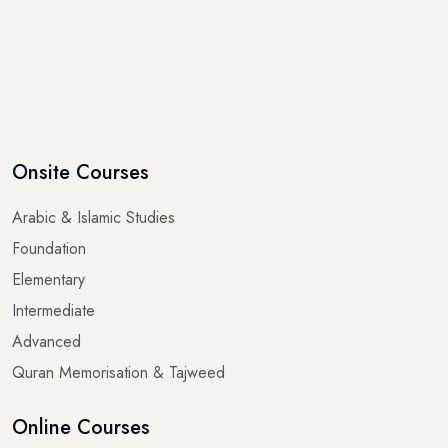
Onsite Courses
Arabic & Islamic Studies
Foundation
Elementary
Intermediate
Advanced
Quran Memorisation & Tajweed
Online Courses
Arabic for Beginners