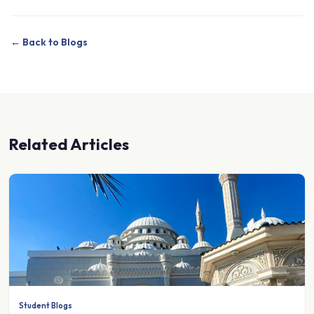
← Back to Blogs
Related Articles
Student Blogs
A clean slate