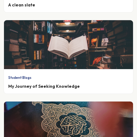
Student Blogs
My Journey of Seeking Knowledge