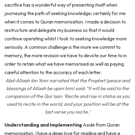
journeying the path of seeking knowledge; certainly for me
when it comes to Quran memorisation. I made a decision to
restructure and delegate my business so that it would
continue operating whilst I took to seeking knowledge more
seriously. A common challenge is the more we commit to
memory, the more revision we have to devote our time to in
order to retain what we have memorised as well as paying
careful attention to the accuracy of each letter.
Abd-Allaah ibn 'Amr narrated that the Prophet (peace and
blessings of Allaah be upon him) said: “It will be said to the
companion of the Qur'aan: 'Recite and rise in status as you
used to recite in the world, and your position will be at the
last verse you recite.’
Understanding and Implementing
Aside from Quran
memorisation, I have a deep love for reading and have a
desire to build a maktaba in passionate anticipation of being