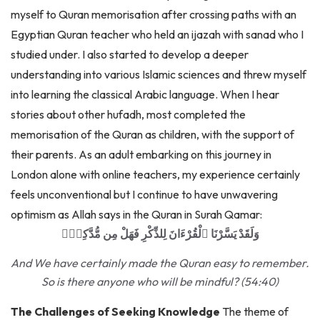
Egyptian Quran teacher who held an ijazah with sanad who I
studied under. I also started to develop a deeper
understanding into various Islamic sciences and threw myself
into learning the classical Arabic language. When I hear
stories about other hufadh, most completed the
memorisation of the Quran as children, with the support of
their parents. As an adult embarking on this journey in
London alone with online teachers, my experience certainly
feels unconventional but I continue to have unwavering
optimism as Allah says in the Quran in Surah Qamar:
وَلَقَدْ يَسَّرْنَا ٱلْقُرْءَانَ لِلذِّكْرِ فَهَلْ مِن مُّدَّكِرٍۢ
And We have certainly made the Quran easy to remember.
So is there anyone who will be mindful? (54:40)
The Challenges of Seeking Knowledge
The theme of
sacrifice has a wonderful way of presenting itself when