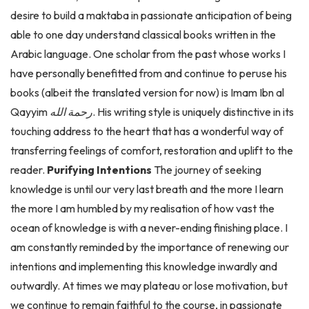
able to one day understand classical books written in the
Arabic language. One scholar from the past whose works I
have personally benefitted from and continue to peruse his
books (albeit the translated version for now) is Imam Ibn al
Qayyim
رحمة الله
. His writing style is uniquely distinctive in its
touching address to the heart that has a wonderful way of
transferring feelings of comfort, restoration and uplift to the
reader.
Purifying Intentions
The journey of seeking
knowledge is until our very last breath and the more I learn
the more I am humbled by my realisation of how vast the
ocean of knowledge is with a never-ending finishing place. I
am constantly reminded by the importance of renewing our
intentions and implementing this knowledge inwardly and
outwardly. At times we may plateau or lose motivation, but
we continue to remain faithful to the course, in passionate
anticipation for the ultimate reward. The parable of seeking