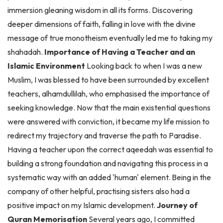
deeper dimensions of faith, falling in love with the divine
message of true monotheism eventually led me to taking my
shahadah.
Importance of Having a Teacher and an
Islamic Environment
Looking back to when I was a new
Muslim, I was blessed to have been surrounded by excellent
teachers, alhamdullilah, who emphasised the importance of
seeking knowledge. Now that the main existential questions
were answered with conviction, it became my life mission to
redirect my trajectory and traverse the path to Paradise.
Having a teacher upon the correct aqeedah was essential to
building a strong foundation and navigating this process in a
systematic way with an added 'human' element. Being in the
company of other helpful, practising sisters also had a
positive impact on my Islamic development.
Journey of
Quran Memorisation
Several years ago, I committed
myself to Quran memorisation after crossing paths with an