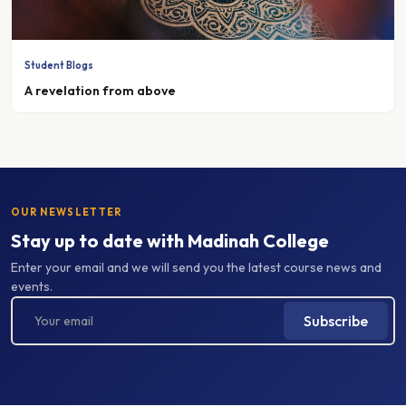
Student Blogs
A revelation from above
OUR NEWSLETTER
Stay up to date with Madinah College
Enter your email and we will send you the latest course news and
events.
Subscribe