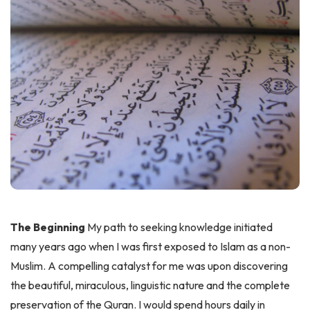
The Beginning
My path to seeking knowledge initiated
many years ago when I was first exposed to Islam as a non-
Muslim. A compelling catalyst for me was upon discovering
the beautiful, miraculous, linguistic nature and the complete
preservation of the Quran. I would spend hours daily in
immersion gleaning wisdom in all its forms. Discovering