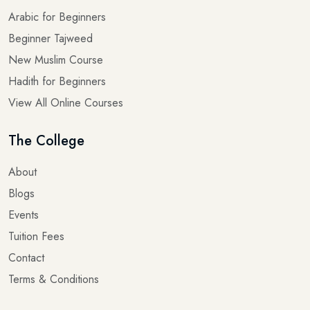
Beginner Tajweed
New Muslim Course
Hadith for Beginners
View All Online Courses
The College
About
Blogs
Events
Tuition Fees
Contact
Terms & Conditions
Quick links