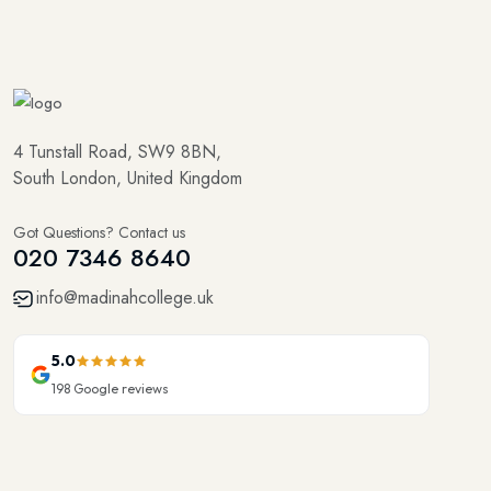
4 Tunstall Road, SW9 8BN,
South London, United Kingdom
Got Questions? Contact us
020 7346 8640
info@madinahcollege.uk
5.0
198
Google reviews