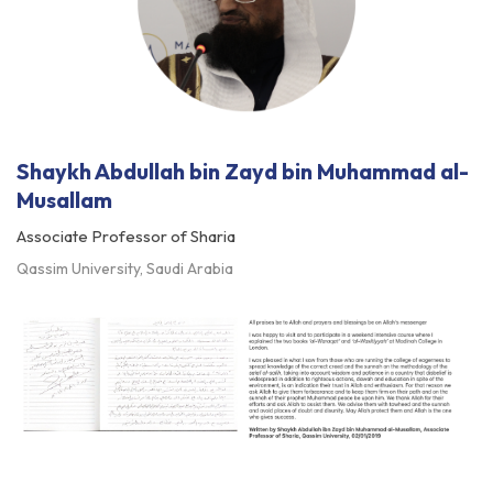
Shaykh Abdullah bin Zayd bin Muhammad al-
Musallam
Associate Professor of Sharia
Qassim University, Saudi Arabia