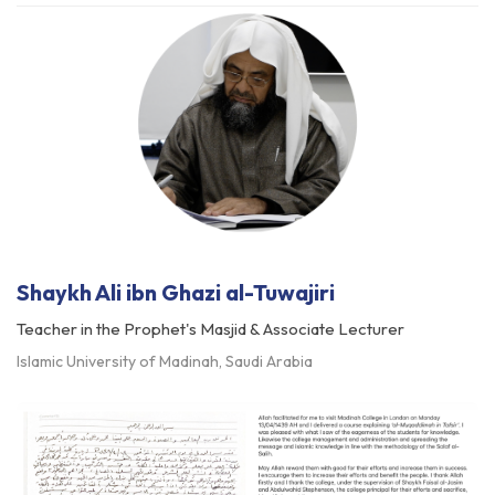
Shaykh Ali ibn Ghazi al-Tuwajiri
Teacher in the Prophet's Masjid & Associate Lecturer
Islamic University of Madinah, Saudi Arabia