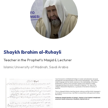
Shaykh Ibrahim al-Ruhayli
Teacher in the Prophet's Masjid & Lecturer
Islamic University of Madinah, Saudi Arabia