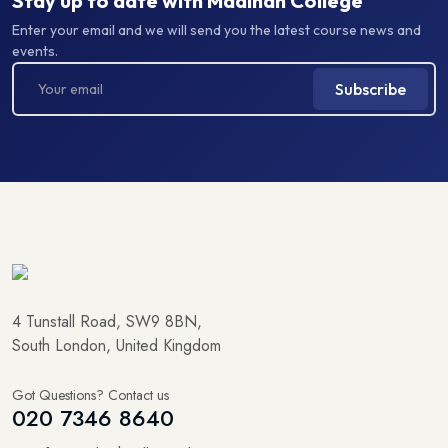
Enter your email and we will send you the latest course news and
events.
Subscribe
4 Tunstall Road, SW9 8BN,
South London, United Kingdom
Got Questions? Contact us
020 7346 8640
info@madinahcollege.uk