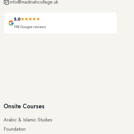
5.0
198
Google reviews
Onsite Courses
Arabic & Islamic Studies
Foundation
Elementary