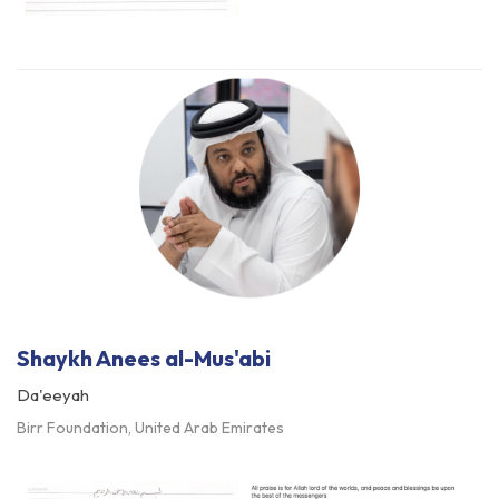
Shaykh Anees al-Mus'abi
Da'eeyah
Birr Foundation, United Arab Emirates