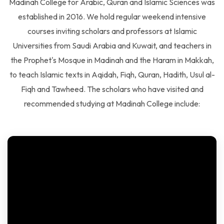
established in 2016. We hold regular weekend intensive
courses inviting scholars and professors at Islamic
Universities from Saudi Arabia and Kuwait, and teachers in
the Prophet's Mosque in Madinah and the Haram in Makkah,
to teach Islamic texts in Aqidah, Fiqh, Quran, Hadith, Usul al-
Fiqh and Tawheed. The scholars who have visited and
recommended studying at Madinah College include: