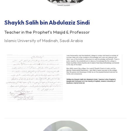
Shaykh Salih bin Abdulaziz Sindi
Teacher in the Prophet's Masjid & Professor
Islamic University of Madinah, Saudi Arabia