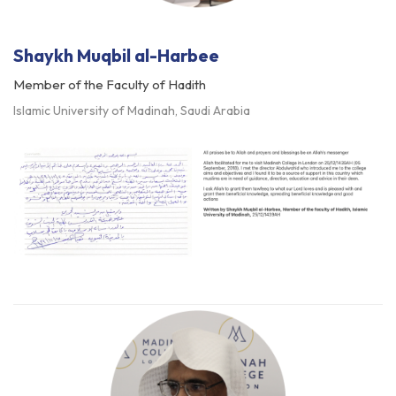
Shaykh Muqbil al-Harbee
Member of the Faculty of Hadith
Islamic University of Madinah, Saudi Arabia