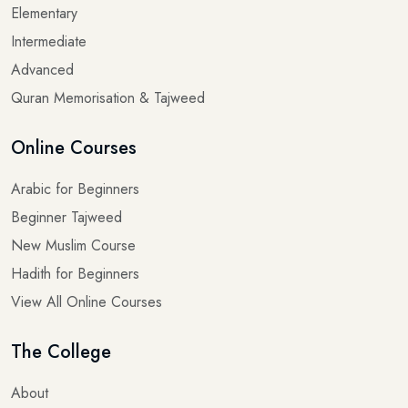
Intermediate
Advanced
Quran Memorisation & Tajweed
Online Courses
Arabic for Beginners
Beginner Tajweed
New Muslim Course
Hadith for Beginners
View All Online Courses
The College
About
Blogs