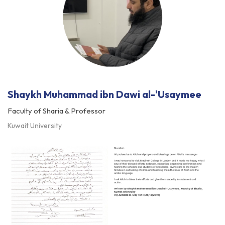
Shaykh Muhammad ibn Dawi al-'Usaymee
Faculty of Sharia & Professor
Kuwait University