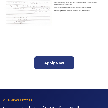
Apply Now
OUR NEWSLETTER
Stay up to date with Madinah College