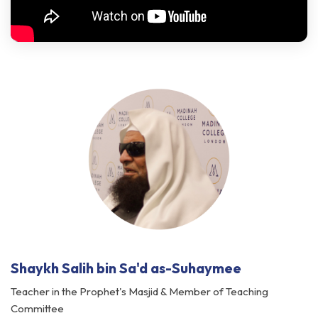
Shaykh Salih bin Sa'd as-Suhaymee
Teacher in the Prophet's Masjid & Member of Teaching
Committee
Islamic University of Madinah, Saudi Arabia