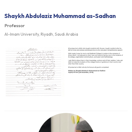
Shaykh Abdulaziz Muhammad as-Sadhan
Professor
Al-Imam University, Riyadh, Saudi Arabia