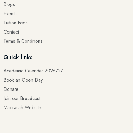
Events
Tuition Fees
Contact
Terms & Conditions
Quick links
Academic Calendar 2026/27
Book an Open Day
Donate
Join our Broadcast
Madrasah Website