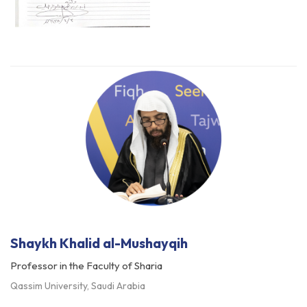
Shaykh Khalid al-Mushayqih
Professor in the Faculty of Sharia
Qassim University, Saudi Arabia