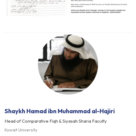
Shaykh Hamad ibn Muhammad al-Hajiri
Head of Comparative Fiqh & Siyasah Sharia Faculty
Kuwait University