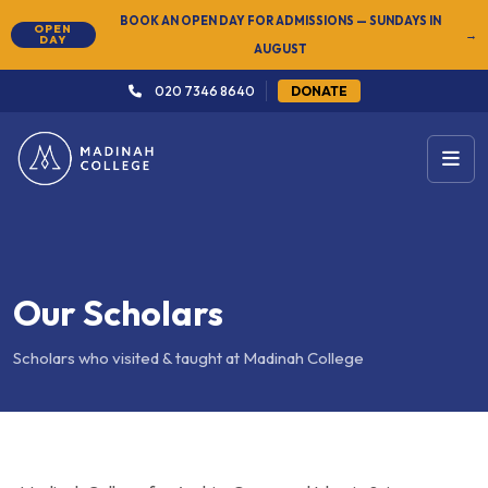
NEW
SUMMER SEMESTER 2026 — REGISTER NOW
→
020 7346 8640
DONATE
Our Scholars
Scholars who visited & taught at Madinah College
Madinah College for Arabic, Quran and Islamic Sciences was