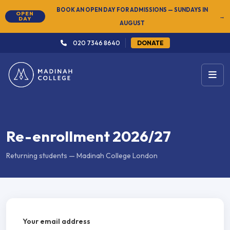
BOOK AN OPEN DAY FOR ADMISSIONS — SUNDAYS IN
OPEN
→
DAY
AUGUST
020 7346 8640
DONATE
Re-enrollment 2026/27
Returning students — Madinah College London
Your email address