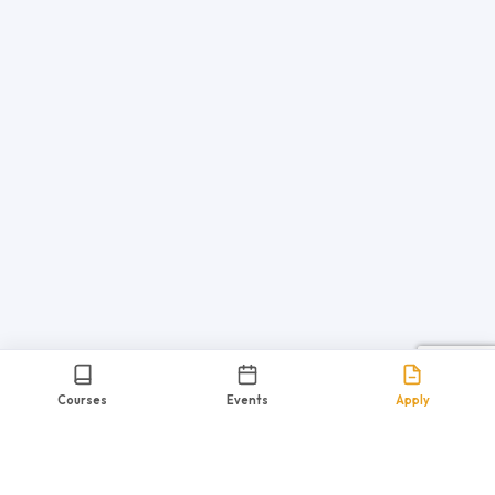
Courses
Events
Apply