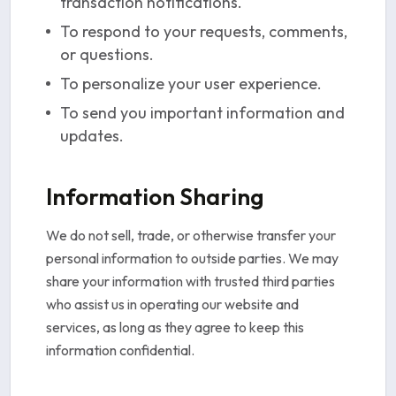
transaction notifications.
To respond to your requests, comments,
or questions.
To personalize your user experience.
To send you important information and
updates.
Information Sharing
We do not sell, trade, or otherwise transfer your
personal information to outside parties. We may
share your information with trusted third parties
who assist us in operating our website and
services, as long as they agree to keep this
information confidential.