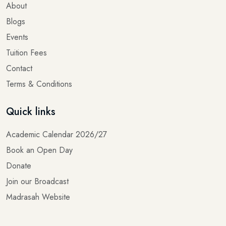
About
Blogs
Events
Tuition Fees
Contact
Terms & Conditions
Quick links
Academic Calendar 2026/27
Book an Open Day
Donate
Join our Broadcast
Madrasah Website