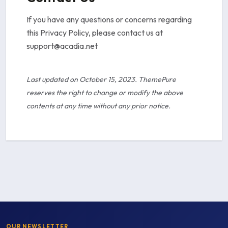
If you have any questions or concerns regarding
this Privacy Policy, please contact us at
support@acadia.net
Last updated on October 15, 2023. ThemePure
reserves the right to change or modify the above
contents at any time without any prior notice.
OUR NEWSLETTER