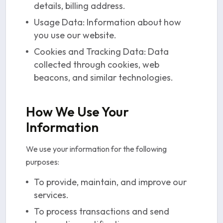
details, billing address.
Usage Data: Information about how
you use our website.
Cookies and Tracking Data: Data
collected through cookies, web
beacons, and similar technologies.
How We Use Your
Information
We use your information for the following
purposes:
To provide, maintain, and improve our
services.
To process transactions and send