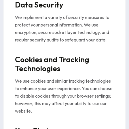
Data Security
We implement a variety of security measures to
protect your personal information. We use
encryption, secure socket layer technology, and
regular security audits to safeguard your data.
Cookies and Tracking
Technologies
We use cookies and similar tracking technologies
to enhance your user experience. You can choose
to disable cookies through your browser settings;
however, this may affect your ability to use our
website.