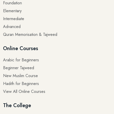
Foundation
Elementary
Intermediate
Advanced
Quran Memorisation & Tajweed
Online Courses
Arabic for Beginners
Beginner Tajweed
New Muslim Course
Hadith for Beginners
View All Online Courses
The College