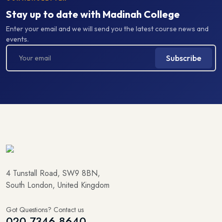
Stay up to date with Madinah College
Enter your email and we will send you the latest course news and
events.
Subscribe
4 Tunstall Road, SW9 8BN,
South London, United Kingdom
Got Questions? Contact us
020 7346 8640