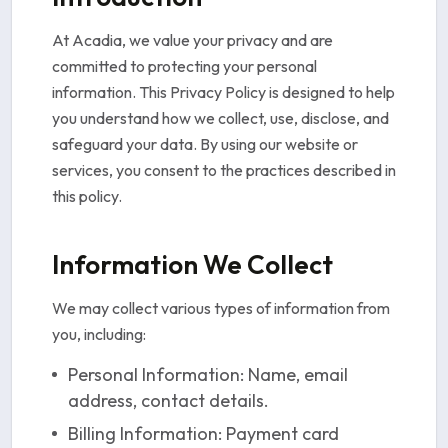
At Acadia, we value your privacy and are
committed to protecting your personal
information. This Privacy Policy is designed to help
you understand how we collect, use, disclose, and
safeguard your data. By using our website or
services, you consent to the practices described in
this policy.
Information We Collect
We may collect various types of information from
you, including:
Personal Information: Name, email
address, contact details.
Billing Information: Payment card