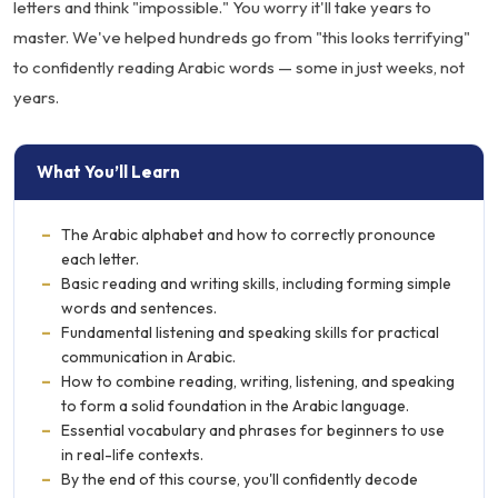
letters and think "impossible." You worry it'll take years to
master. We've helped hundreds go from "this looks terrifying"
to confidently reading Arabic words — some in just weeks, not
years.
What You’ll Learn
–
The Arabic alphabet and how to correctly pronounce
each letter.
–
Basic reading and writing skills, including forming simple
words and sentences.
–
Fundamental listening and speaking skills for practical
communication in Arabic.
–
How to combine reading, writing, listening, and speaking
to form a solid foundation in the Arabic language.
–
Essential vocabulary and phrases for beginners to use
in real-life contexts.
–
By the end of this course, you'll confidently decode