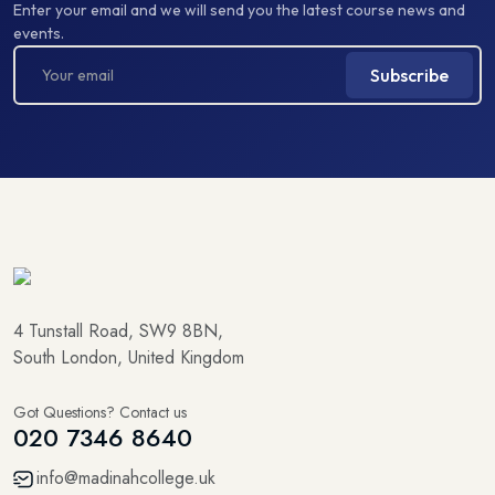
Enter your email and we will send you the latest course news and
events.
Subscribe
4 Tunstall Road, SW9 8BN,
South London, United Kingdom
Got Questions? Contact us
020 7346 8640
info@madinahcollege.uk