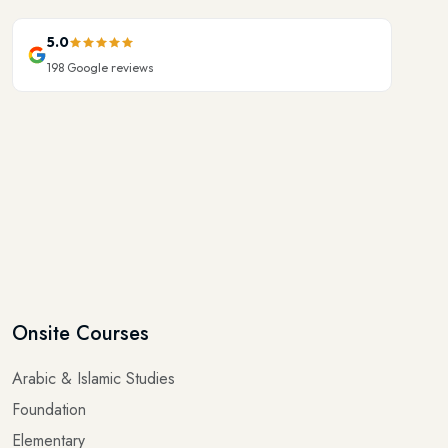
5.0
198
Google reviews
Onsite Courses
Arabic & Islamic Studies
Foundation
Elementary