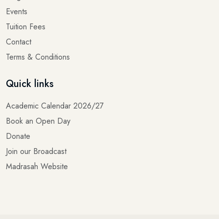
Events
Tuition Fees
Contact
Terms & Conditions
Quick links
Academic Calendar 2026/27
Book an Open Day
Donate
Join our Broadcast
Madrasah Website