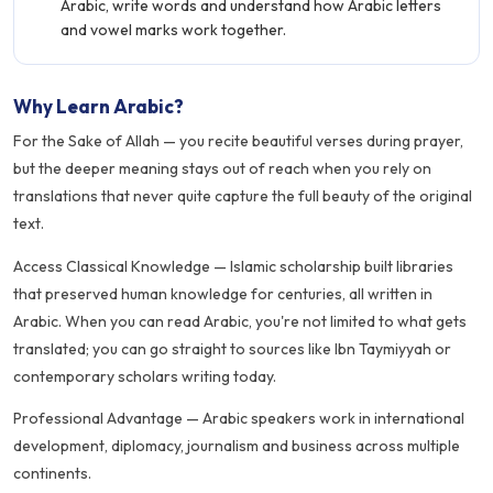
Arabic, write words and understand how Arabic letters
and vowel marks work together.
Why Learn Arabic?
For the Sake of Allah — you recite beautiful verses during prayer,
but the deeper meaning stays out of reach when you rely on
translations that never quite capture the full beauty of the original
text.
Access Classical Knowledge — Islamic scholarship built libraries
that preserved human knowledge for centuries, all written in
Arabic. When you can read Arabic, you're not limited to what gets
translated; you can go straight to sources like Ibn Taymiyyah or
contemporary scholars writing today.
Professional Advantage — Arabic speakers work in international
development, diplomacy, journalism and business across multiple
continents.