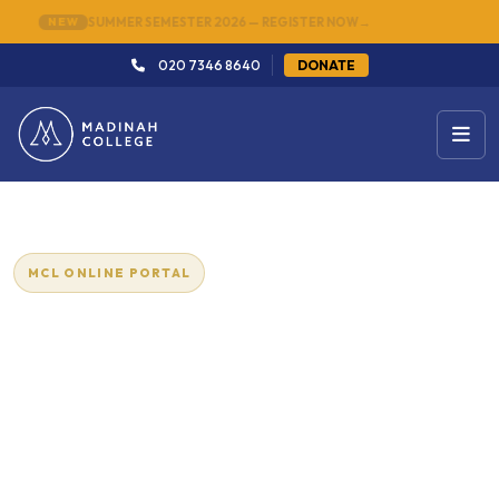
NEW
SUMMER SEMESTER 2026 — REGISTER NOW
→
020 7346 8640
DONATE
MCL ONLINE PORTAL
Arabic Course for Beginners -
Online
Beginner
12
Level
Lessons