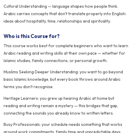
Cultural Understanding — language shapes how people think.
Arabic carries concepts that don't translate properly into English:
ideas about hospitality, time, relationships and spirituality.
Who is this Course for?
This course works best for complete beginners who want to learn
Arabic reading and writing skills at their own pace — whether for
Islamic studies, family connections, or personal growth.
Muslims Seeking Deeper Understanding: you want to go beyond
basic Islamic knowledge, but every book throws around Arabic
terms you don't recognise.
Heritage Learners: you grew up hearing Arabic at home but
reading and writing remain a mystery — this bridges that gap,
connecting the sounds you already know to written letters.
Busy Professionals: your schedule needs something that works
around work commitments, family time and unpredictable days.