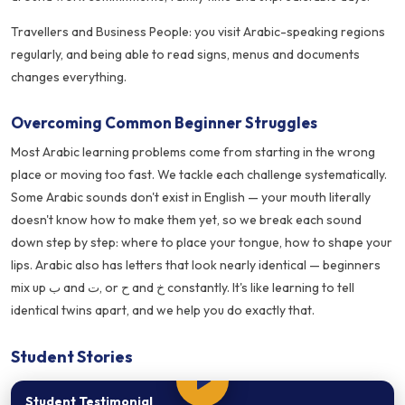
Travellers and Business People: you visit Arabic-speaking regions
regularly, and being able to read signs, menus and documents
changes everything.
Overcoming Common Beginner Struggles
Most Arabic learning problems come from starting in the wrong
place or moving too fast. We tackle each challenge systematically.
Some Arabic sounds don't exist in English — your mouth literally
doesn't know how to make them yet, so we break each sound
down step by step: where to place your tongue, how to shape your
lips. Arabic also has letters that look nearly identical — beginners
mix up ب and ت, or ح and خ constantly. It's like learning to tell
identical twins apart, and we help you do exactly that.
Student Stories
Student Testimonial