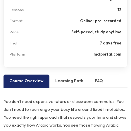
Lessons
12
Format
Online · pre-recorded
Pace
Self-paced, study anytime
Trial
7 days free
Platform
mclportal.com
Course Overview
Learning Path
FAQ
You don't need expensive tutors or classroom commutes. You
don't need to rearrange your busy life around fixed timetables.
You need the right approach that respects your time and shows
you exactly how Arabic works. You see those flowing Arabic