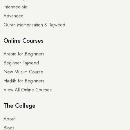
Intermediate
Advanced
Quran Memorisation & Tajweed
Online Courses
Arabic for Beginners
Beginner Tajweed
New Muslim Course
Hadith for Beginners
View All Online Courses
The College
About
Blogs