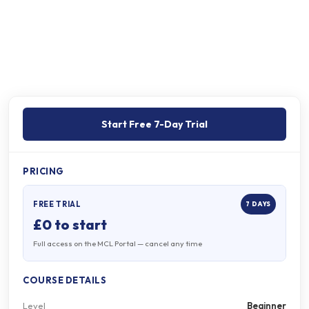
Free 7-day trial
Online
Then continue on the portal
Self-paced, pre-recorded
Start Free 7-Day Trial
PRICING
FREE TRIAL
7 DAYS
£0 to start
Full access on the MCL Portal — cancel any time
COURSE DETAILS
Level
Beginner