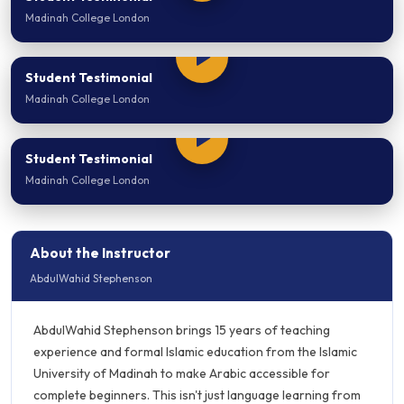
Madinah College London
Student Testimonial
Madinah College London
Student Testimonial
Madinah College London
About the Instructor
AbdulWahid Stephenson
AbdulWahid Stephenson brings 15 years of teaching
experience and formal Islamic education from the Islamic
University of Madinah to make Arabic accessible for
complete beginners. This isn't just language learning from