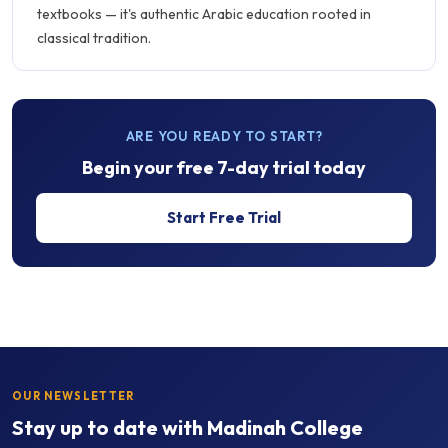
textbooks — it's authentic Arabic education rooted in
classical tradition.
ARE YOU READY TO START?
Begin your free 7-day trial today
Start Free Trial
OUR NEWSLETTER
Stay up to date with Madinah College