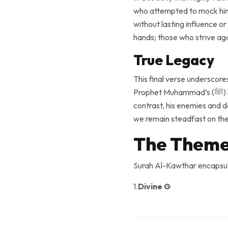
who attempted to mock him. Allah assures the Prophet (ﷺ)
without lasting influence o
hands; those who strive aga
True Legacy
This final verse underscore
Prophet Muhammad’s (ﷺ) legacy, through the message of Islam, has flourished and continues to impact millions. By
contrast, his enemies and de
we remain steadfast on the 
The Theme
Surah Al-Kawthar encapsul
1.
Divine G