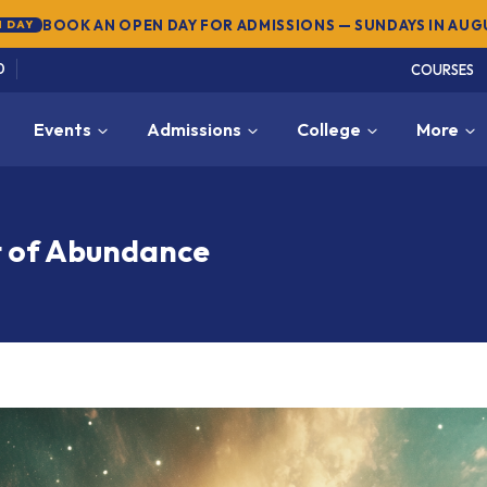
SUMMER SEMESTER 2026 — REGISTER NOW
→
NEW
0
COURSES
Events
Admissions
College
More
t of Abundance