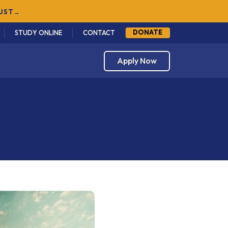
DONATE
STUDY ONLINE
CONTACT
Apply Now