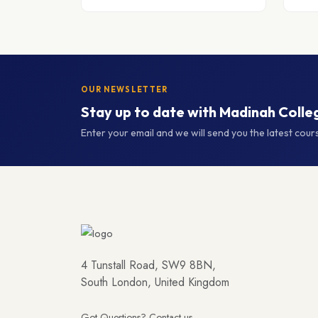
OUR NEWSLETTER
Stay up to date with Madinah Colle
Enter your email and we will send you the latest cou
4 Tunstall Road, SW9 8BN,
South London, United Kingdom
Got Questions? Contact us