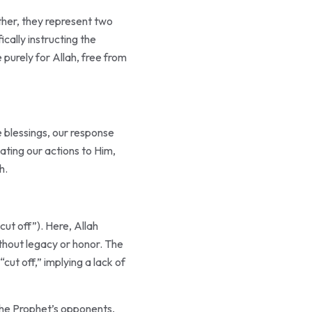
cally instructing the
e blessings, our response
ating our actions to Him,
h.
ithout legacy or honor. The
the Prophet’s opponents,