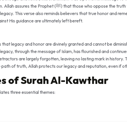
 that those who oppose the truth will ultimately be the ones
r legacy. This verse also reminds believers that true honor and rem
inst His guidance are ultimately left bereft.
s that legacy and honor are divinely granted and cannot be dimini
tractors are largely forgotten, leaving no lasting mark in history.
path of truth, Allah protects our legacy and reputation, even if o
s of Surah Al-Kawthar
ates three essential themes: