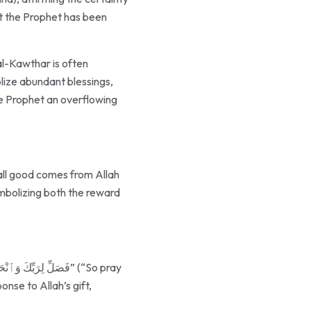
the Prophet an overflowing
 all good comes from Allah