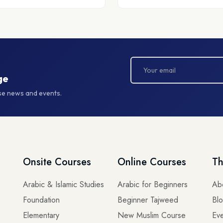
ge
rse news and events.
Onsite Courses
Online Courses
Th
Arabic & Islamic Studies
Arabic for Beginners
Ab
Foundation
Beginner Tajweed
Bl
Elementary
New Muslim Course
Eve