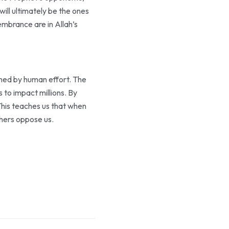
embrance are in Allah’s
shed by human effort. The
 This teaches us that when
thers oppose us.