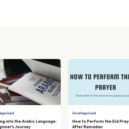
egorised
Uncategorised
ing into the Arabic Language:
How to Perform the Eid Pray
ginner's Journey
After Ramadan