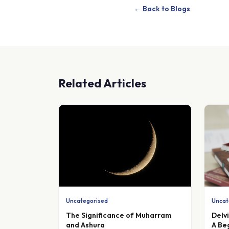
← Back to Blogs
Related Articles
Uncategorised
Uncat
The Significance of Muharram
Delv
and Ashura
A Be