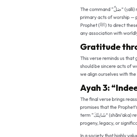
The command “صَلِّ” (ṣalli) means to “pray,” and “ٱنْحَرْ” (wanḥar) means to “sacrifice.” Together, they represent two
primary acts of worship — p
Prophet (ﷺ) to direct these acts to “your Lord,” the verse emphasizes that worship should be purely for Allah, free from
any association with worldl
Gratitude thr
This verse reminds us that 
should be sincere acts of w
we align ourselves with the
Ayah 3: “Indee
The final verse brings reassurance: “إِنَّ شَانِئَكَ هُوَ ٱلْأَبْتَرُ” (“Indeed, your enemy is
promises that the Prophet’s
term “شَانِئَكَ” (shāni’aka) refers to “the one who hates you,” and “ٱلْأَبْتَرُ” (al-abtar) means “cut off,” implying a lack of
progeny, legacy, or signific
In a society that highly va