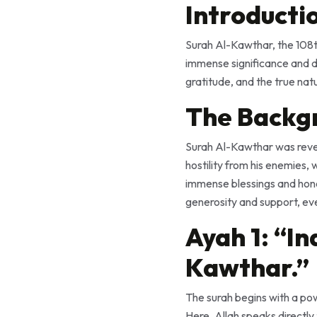
Introducti
Surah Al-Kawthar, the 108th
immense significance and d
gratitude, and the true nat
The Backg
Surah Al-Kawthar was revealed to the Prophet Mu
hostility from his enemies,
immense blessings and honor. It serves as a 
generosity and support, eve
Ayah 1: “I
Kawthar.”
The surah begins with a powerful statement: “إِنَّآ أَعْطَيْنَـٰكَ ٱلْكَو
Here, Allah speaks directly to the Prophet Muhammad (ﷺ) with