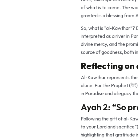
of what is to come. The word “أَعْطَيْنَـٰكَ” (aʿṭaynāka) signifies a divine gift, conveying that what the Pr
granted is a blessing from A
So, what is “al-Kawthar”? Derived from the root “كَثَرَ” (kat
interpreted as a river in Paradise specifically for 
divine mercy, and the promi
source of goodness, both in 
Reflecting on
Al-Kawthar represents the c
alone. For the Prophet (ﷺ), this promise of abundance served as a profound reassurance, symbolizing both the reward
in Paradise and a legacy th
Ayah 2: “So pr
Following the gift of al-Kawthar, Allah instructs the Prop
to your Lord and sacrifice”). The conjunction “فَ” (fa) connects thi
highlighting that gratitude