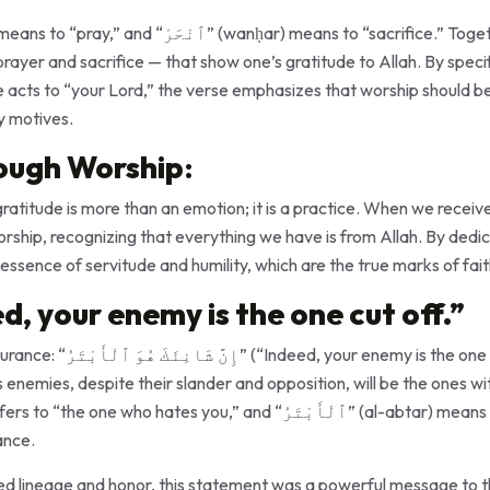
rayer and sacrifice — that show one’s gratitude to Allah. By specifi
y motives.
ough Worship
:
gratitude is more than an emotion; it is a practice. When we receiv
orship, recognizing that everything we have is from Allah. By dedic
 essence of servitude and humility, which are the true marks of fait
d, your enemy is the one cut off.”
 the one cut off”). Here, Allah
 enemies, despite their slander and opposition, will be the ones w
ance.
lued lineage and honor, this statement was a powerful message to 