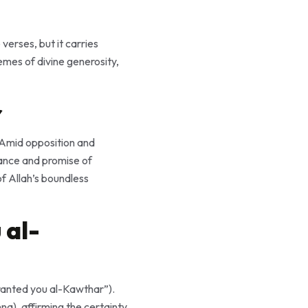
verses, but it carries
mes of divine generosity,
r
rance and promise of
 al-