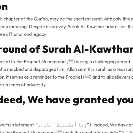
on
 chapter of the Qur’an, may be the shortest surah with only three 
eep meaning. Despite its brevity, Surah Al-Kawthar addresses the
ure of honor and legacy.
round of Surah Al-Kawtha
hammad (ﷺ) during a challenging period. Amid opposition and
 who mocked and disparaged him, Allah sent this surah as a reassu
reminder to the Prophet (ﷺ) and to all believers of Allah’s boundless
n in times of adversity.
ndeed, We have granted you
ْثَرَ” (“Indeed, We have granted you al-Kawthar”).
 the emphatic particle “إِنَّ” (Inna), affirming the certainty