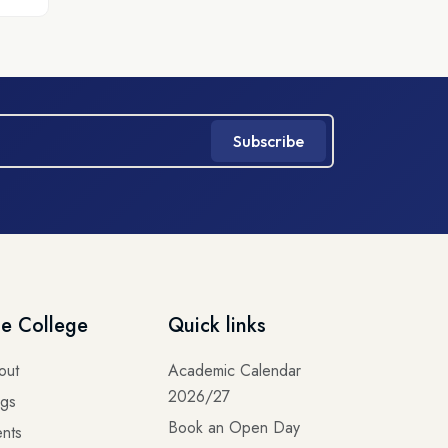
Subscribe
e College
Quick links
out
Academic Calendar
2026/27
ogs
Book an Open Day
nts