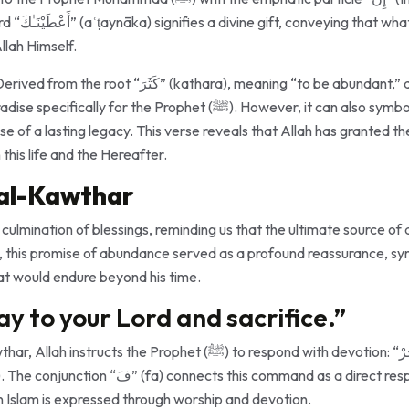
ophet has been
llah Himself.
hara), meaning “to be abundant,” al-Kawthar is often
the Prophet (ﷺ). However, it can also symbolize abundant blessings,
se of a lasting legacy. This verse reveals that Allah has granted 
this life and the Hereafter.
 al-Kawthar
ulmination of blessings, reminding us that the ultimate source of
at would endure beyond his time.
ay to your Lord and sacrifice.”
het (ﷺ) to respond with devotion: “فَصَلِّ لِرَبِّكَ وَٱنْحَرْ” (“So pray
s command as a direct response to Allah’s gift,
 in Islam is expressed through worship and devotion.