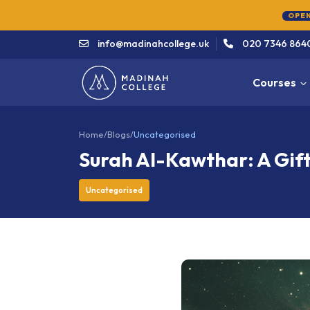
info@madinahcollege.uk
020 7346 864
Courses
Home
/
Blogs
/
Uncategorised
Surah Al-Kawthar: A Gif
Uncategorised