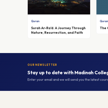
Quran
Qura
Surah Ar-Ra'd: A Journey Through
The 
Nature, Resurrection, and Faith
OUR NEWSLETTER
Stay up to date with Madinah Colle
Enter your email and we will send you the latest cou