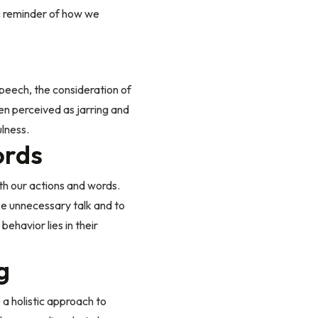
ic reminder of how we
speech, the consideration of
en perceived as jarring and
ulness.
ords
th our actions and words.
mize unnecessary talk and to
ehavior lies in their
g
 a holistic approach to