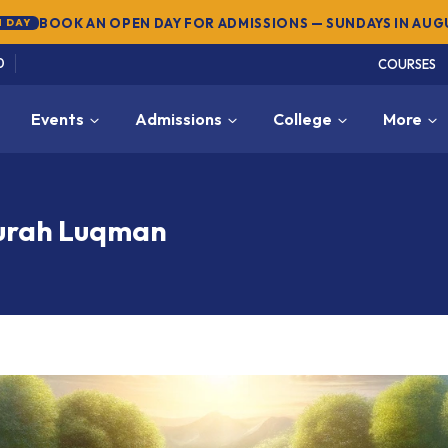
BOOK AN OPEN DAY FOR ADMISSIONS — SUNDAYS IN AU
 DAY
0
COURSES
Events
Admissions
College
More
Surah Luqman