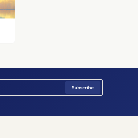
Subscribe