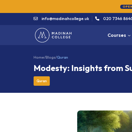
OPEN
info@madinahcollege.uk
020 7346 864
Courses
Home
/
Blogs
/
Quran
Modesty: Insights from 
Quran