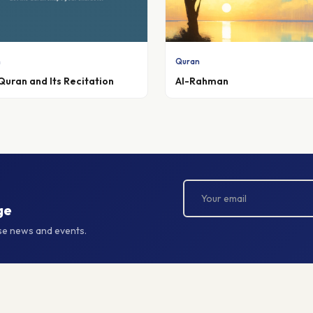
n
Quran
Quran and Its Recitation
Al-Rahman
ge
rse news and events.