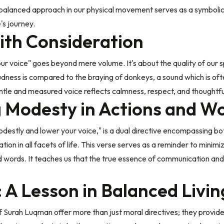
his balanced approach in our physical movement serves as a symbol
's journey.
ith Consideration
our voice" goes beyond mere volume. It's about the quality of our 
dness is compared to the braying of donkeys, a sound which is oft
gentle and measured voice reflects calmness, respect, and thoughtf
g Modesty in Actions and W
destly and lower your voice," is a dual directive encompassing bo
ration in all facets of life. This verse serves as a reminder to mini
 words. It teaches us that the true essence of communication and b
 A Lesson in Balanced Livin
f Surah Luqman offer more than just moral directives; they provide