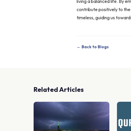
living a balanced life. By 
contribute positively to th
timeless, guiding us toward
← Back to Blogs
Related Articles