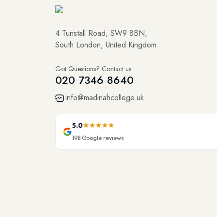
4 Tunstall Road, SW9 8BN,
South London, United Kingdom
Got Questions? Contact us
020 7346 8640
info@madinahcollege.uk
5.0
198
Google reviews