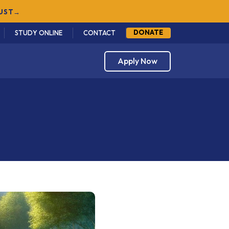
GUST
→
DONATE
STUDY ONLINE
CONTACT
Apply Now