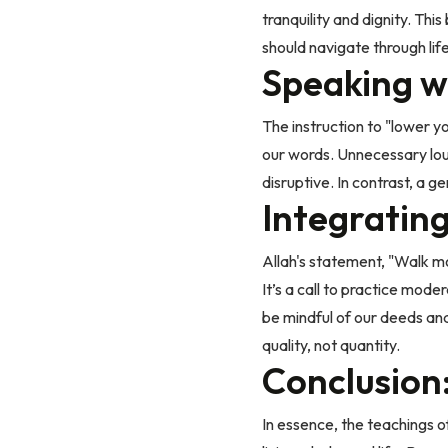
tranquility and dignity. T
should navigate through life
Speaking w
The instruction to "lower y
our words. Unnecessary lou
disruptive. In contrast, a 
Integratin
Allah's statement, "Walk mo
It’s a call to practice mode
be mindful of our deeds and
quality, not quantity.
Conclusion:
In essence, the teachings o