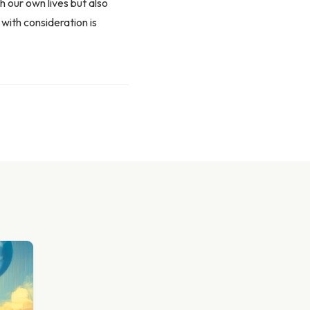
h our own lives but also
with consideration is