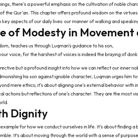
hings, there's a powerful emphasis on the cultivation of noble chara
 of the Qur'an. This chapter offers profound wisdom on the virtues
o key aspects of our daily lives: our manner of walking and speakin
e of Modesty in Movement
isdom, teaches us through Luqman's guidance to his son,
ur voice, for the harshest of voices is indeed the braying of donk
irective but a profound insight into how we can reflect our inner no
dmonishing his son against ignoble character, Luqman urges him t
yond mere ethics; it's about aligning one's external behavior with i
cal actions but reflections of one's character. They are the most v
rld.
th Dignity
 example for how we conduct ourselves in life. It's about finding a
umble. It’s about moving through the world with a sense of purpos