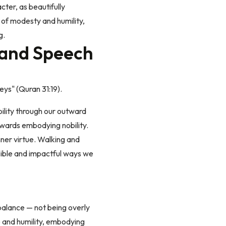
cter, as beautifully
 of modesty and humility,
g.
 and Speech
eys" (Quran 31:19).
bility through our outward
owards embodying nobility.
nner virtue. Walking and
isible and impactful ways we
 balance — not being overly
e and humility, embodying