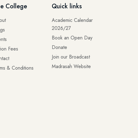
e College
Quick links
out
Academic Calendar
2026/27
ogs
Book an Open Day
nts
Donate
tion Fees
Join our Broadcast
ntact
Madrasah Website
ms & Conditions