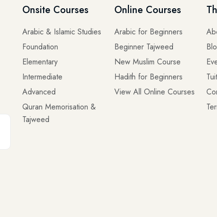
Onsite Courses
Online Courses
Th
Arabic & Islamic Studies
Arabic for Beginners
Ab
Foundation
Beginner Tajweed
Bl
Elementary
New Muslim Course
Eve
Intermediate
Hadith for Beginners
Tui
Advanced
View All Online Courses
Co
Quran Memorisation &
Ter
Tajweed