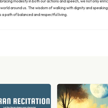
embracing modesty in both our actions and speech, we not only enric
e world around us. The wisdom of walking with dignity and speaking 
s a path of balanced and respectful living.