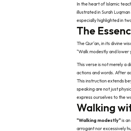
In the heart of Islamic teac
illustrated in Surah Luqman
especially highlighted in tw
The Essenc
The Qur'an, in its divine w
"Walk modestly and lower yo
This verse is not merely a d
actions and words. After a
This instruction extends be
speaking are not just physi
express ourselves to the wo
Walking wi
"Walking modestly"
is an
arrogant nor excessively h