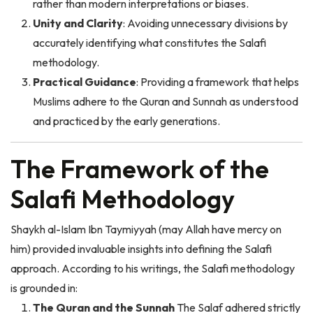
Unity and Clarity
: Avoiding unnecessary divisions by
accurately identifying what constitutes the Salafi
methodology.
Practical Guidance
: Providing a framework that helps
Muslims adhere to the Quran and Sunnah as understood
and practiced by the early generations.
The Framework of the
Salafi Methodology
Shaykh al-Islam Ibn Taymiyyah (may Allah have mercy on
him) provided invaluable insights into defining the Salafi
approach. According to his writings, the Salafi methodology
is grounded in:
The Quran and the Sunnah
The Salaf adhered strictly
to these two primary sources in belief, practice, and