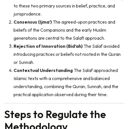
jurisprudence.
Consensus (Ijma‘)
The agreed-upon practices and
beliefs of the Companions and the early Muslim
generations are central to the Salafi approach.
Rejection of Innovation (Bid‘ah)
The Salaf avoided
introducing practices or beliefs not rooted in the Quran
or Sunnah.
Contextual Understanding
The Salaf approached
Islamic texts with a comprehensive and balanced
understanding, combining the Quran, Sunnah, and the
practical application observed during their time.
Steps to Regulate the
Methodology