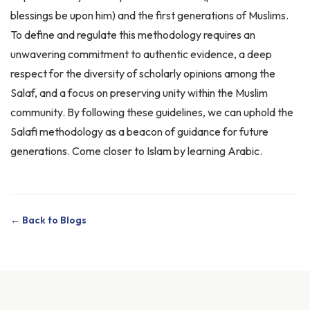
To define and regulate this methodology requires an
unwavering commitment to authentic evidence, a deep
respect for the diversity of scholarly opinions among the
Salaf, and a focus on preserving unity within the Muslim
community. By following these guidelines, we can uphold the
Salafi methodology as a beacon of guidance for future
generations. Come closer to Islam by
learning Arabic
.
← Back to Blogs
Related Articles