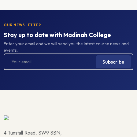
OUR NEWSLETTER
Stay up to date with Madinah College
Enter your email and we will send you the latest course news and
events.
Subscribe
4 Tunstall Road, SW9 8BN,
South London, United Kingdom