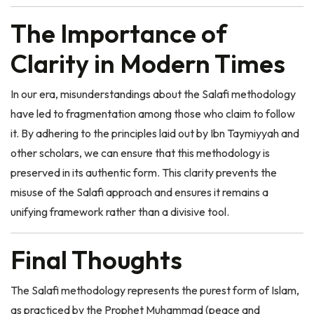
The Importance of
Clarity in Modern Times
In our era, misunderstandings about the Salafi methodology
have led to fragmentation among those who claim to follow
it. By adhering to the principles laid out by Ibn Taymiyyah and
other scholars, we can ensure that this methodology is
preserved in its authentic form. This clarity prevents the
misuse of the Salafi approach and ensures it remains a
unifying framework rather than a divisive tool.
Final Thoughts
The Salafi methodology represents the purest form of Islam,
as practiced by the Prophet Muhammad (peace and
blessings be upon him) and the first generations of Muslims.