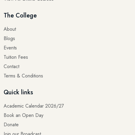
The College
About
Blogs
Events
Tuition Fees
Contact
Terms & Conditions
Quick links
Academic Calendar 2026/27
Book an Open Day
Donate
Join our Broadcast