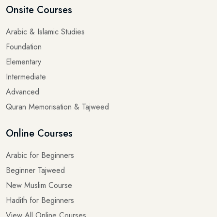
Arabic & Islamic Studies
Foundation
Elementary
Intermediate
Advanced
Quran Memorisation & Tajweed
Online Courses
Arabic for Beginners
Beginner Tajweed
New Muslim Course
Hadith for Beginners
View All Online Courses