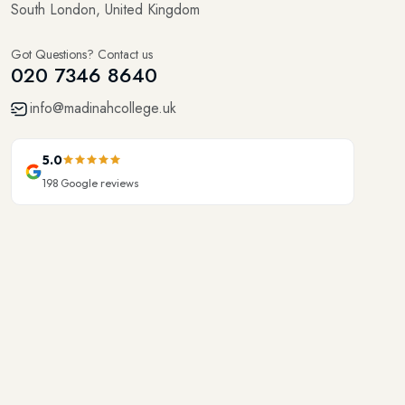
Got Questions? Contact us
020 7346 8640
info@madinahcollege.uk
5.0
198
Google reviews
Onsite Courses