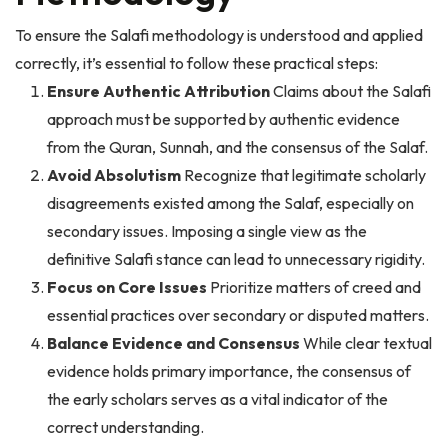
To ensure the Salafi methodology is understood and applied
correctly, it’s essential to follow these practical steps:
Ensure Authentic Attribution
Claims about the Salafi
approach must be supported by authentic evidence
from the Quran, Sunnah, and the consensus of the Salaf.
Avoid Absolutism
Recognize that legitimate scholarly
disagreements existed among the Salaf, especially on
secondary issues. Imposing a single view as the
definitive Salafi stance can lead to unnecessary rigidity.
Focus on Core Issues
Prioritize matters of creed and
essential practices over secondary or disputed matters.
Balance Evidence and Consensus
While clear textual
evidence holds primary importance, the consensus of
the early scholars serves as a vital indicator of the
correct understanding.