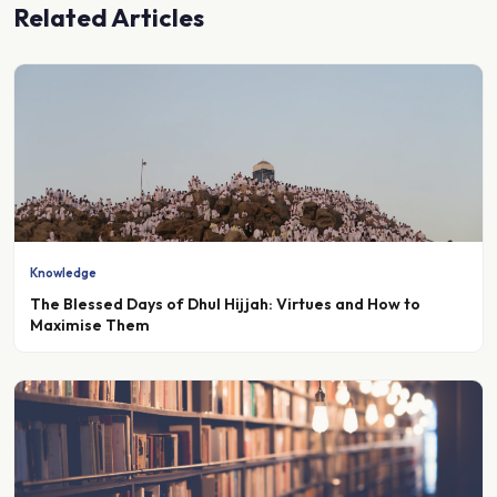
Knowledge
The Blessed Days of Dhul Hijjah: Virtues and How to
Maximise Them