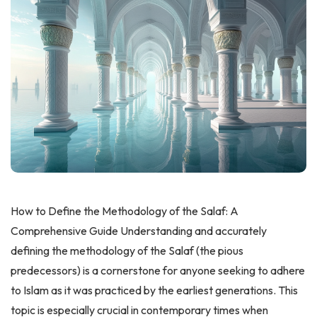
How to Define the Methodology of the Salaf: A
Comprehensive Guide Understanding and accurately
defining the methodology of the Salaf (the pious
predecessors) is a cornerstone for anyone seeking to adhere
to Islam as it was practiced by the earliest generations. This
topic is especially crucial in contemporary times when
misunderstandings about the Salafi approach have led to