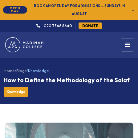
NEW
SUMMER SEMESTER 2026 — REGISTER NOW
→
020 7346 8640
DONATE
Home
/
Blogs
/
Knowledge
How to Define the Methodology of the Salaf
Knowledge