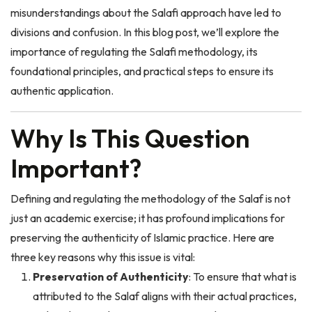
divisions and confusion. In this blog post, we’ll explore the
importance of regulating the Salafi methodology, its
foundational principles, and practical steps to ensure its
authentic application.
Why Is This Question
Important?
Defining and regulating the methodology of the Salaf is not
just an academic exercise; it has profound implications for
preserving the authenticity of Islamic practice. Here are
three key reasons why this issue is vital:
Preservation of Authenticity
: To ensure that what is
attributed to the Salaf aligns with their actual practices,
rather than modern interpretations or biases.