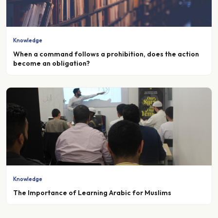
Knowledge
When a command follows a prohibition, does the action
become an obligation?
Knowledge
The Importance of Learning Arabic for Muslims