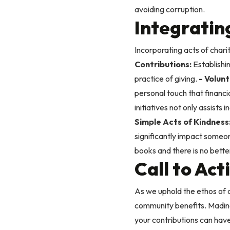
avoiding corruption.
Integrating
Incorporating acts of chari
Contributions:
Establishi
practice of giving.
- Volunt
personal touch that financi
initiatives not only assists
Simple Acts of Kindness
significantly impact someon
books and there is no bett
Call to Ac
As we uphold the ethos of c
community benefits. Madinah
your contributions can have