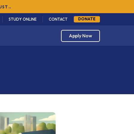
GUST
→
DONATE
STUDY ONLINE
CONTACT
Apply Now