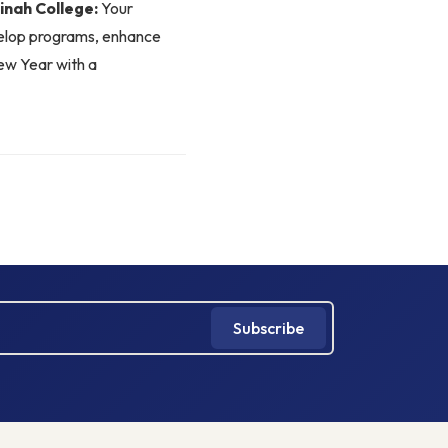
nah College:
Your
velop programs, enhance
New Year with a
Subscribe