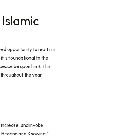
 Islamic
ed opportunity to reaffirm
t is foundational to the
peace be upon him). This
 throughout the year,
 increase, and invoke
is Hearing and Knowing."