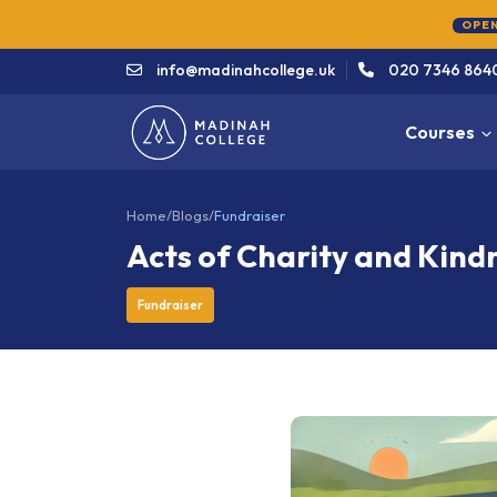
OPEN
info@madinahcollege.uk
020 7346 864
Courses
Home
/
Blogs
/
Fundraiser
Acts of Charity and Kind
Fundraiser