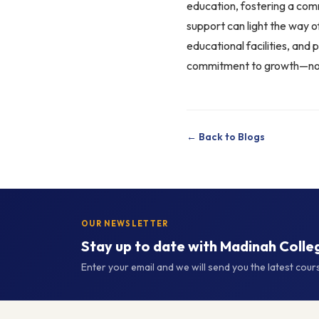
education, fostering a com
support can light the way 
educational facilities, and 
commitment to growth—not j
← Back to Blogs
OUR NEWSLETTER
Stay up to date with Madinah Colle
Enter your email and we will send you the latest cou