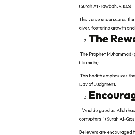
(Surah At-Tawbah, 9:103)
This verse underscores that 
giver, fostering growth and b
The Rewa
The Prophet Muhammad (peac
(Tirmidhi)
This hadith emphasizes the
Day of Judgment.
Encourag
"And do good as Allah has d
corrupters." (Surah Al-Qas
Believers are encouraged t