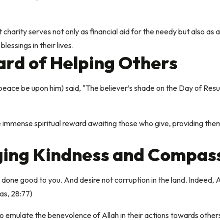
charity serves not only as financial aid for the needy but also as a 
lessings in their lives.
rd of Helping Others
e be upon him) said, "The believer’s shade on the Day of Resurrec
 immense spiritual reward awaiting those who give, providing them
ing Kindness and Compas
one good to you. And desire not corruption in the land. Indeed, Al
as, 28:77)
o emulate the benevolence of Allah in their actions towards other