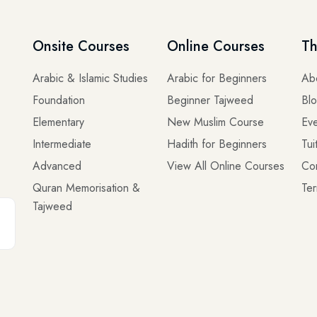
Onsite Courses
Online Courses
Th
Arabic & Islamic Studies
Arabic for Beginners
Ab
Foundation
Beginner Tajweed
Bl
Elementary
New Muslim Course
Eve
Intermediate
Hadith for Beginners
Tui
Advanced
View All Online Courses
Co
Quran Memorisation &
Ter
Tajweed