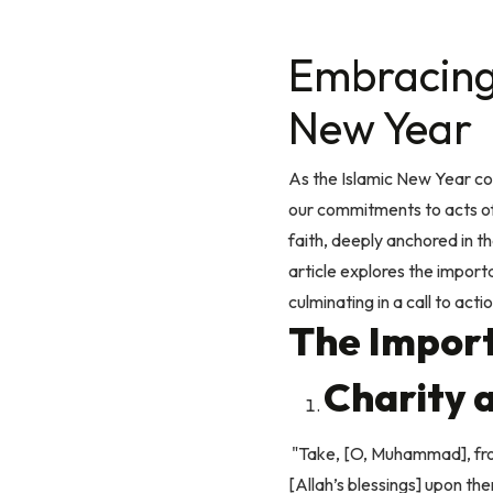
Embracing 
New Year
As the Islamic New Year co
our commitments to acts of 
faith, deeply anchored in 
article explores the import
culminating in a call to act
The Import
Charity a
"Take, [O, Muhammad], from
[Allah’s blessings] upon th