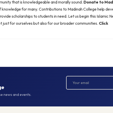
munity that is knowledgeable and morally sound.
Donate to Madi
of knowledge for many. Contributions to Madinah College help de
provide scholarships to students in need. Let us begin this Islamic 
ust for ourselves but also for our broader communities.
Click
ge
rse news and events.