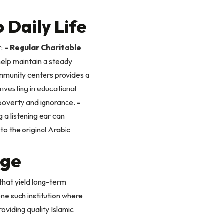
 Daily Life
:
- Regular Charitable
help maintain a steady
ommunity centers provides a
nvesting in educational
f poverty and ignorance.
-
g a listening ear can
to the original Arabic
ege
that yield long-term
ne such institution where
oviding quality Islamic