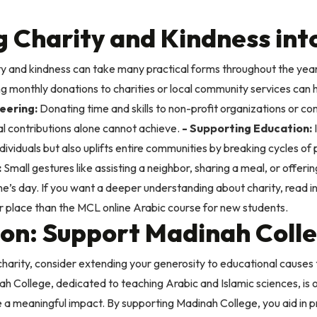
 Charity and Kindness into
ty and kindness can take many practical forms throughout the year
ng monthly donations to charities or local community services can 
eering:
Donating time and skills to non-profit organizations or c
al contributions alone cannot achieve.
- Supporting Education:
I
 individuals but also uplifts entire communities by breaking cycles o
:
Small gestures like assisting a neighbor, sharing a meal, or offerin
e’s day.
If you want a deeper understanding about charity, read in
er place than
the MCL online Arabic course for new students
.
tion: Support Madinah Coll
harity, consider extending your generosity to educational causes 
 College, dedicated to teaching Arabic and Islamic sciences, is o
 a meaningful impact. By supporting Madinah College, you aid in pr