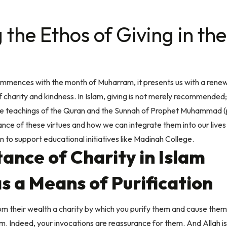
the Ethos of Giving in
the
mmences with the month of Muharram, it presents us with a renew
charity and kindness. In Islam, giving is not merely recommended; i
the teachings of the Quran and the Sunnah of Prophet Muhammad (
ance of these virtues and how we can integrate them into our lives
ion to support educational initiatives like Madinah College.
ance of Charity in Islam
s a Means of Purification
 their wealth a charity by which you purify them and cause them
em. Indeed, your invocations are reassurance for them. And Allah 