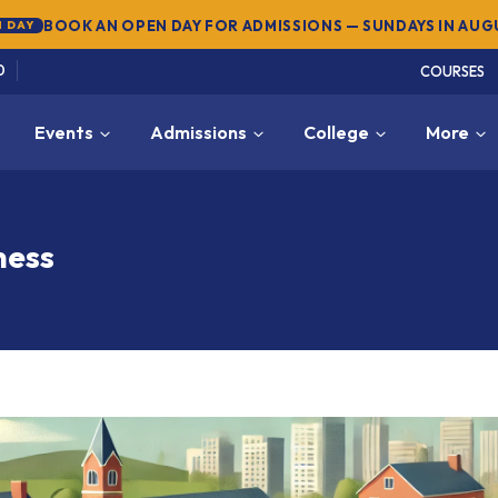
BOOK AN OPEN DAY FOR ADMISSIONS — SUNDAYS IN AU
 DAY
0
COURSES
Events
Admissions
College
More
ness