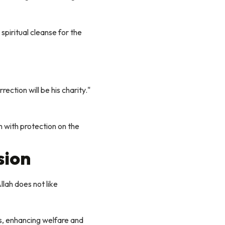
spiritual cleanse for the
tion will be his charity."
 with protection on the
sion
lah does not like
s, enhancing welfare and