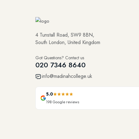
4 Tunstall Road, SW9 8BN,
South London, United Kingdom
Got Questions? Contact us
020 7346 8640
info@madinahcollege.uk
5.0
198
Google reviews