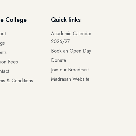
e College
Quick links
out
Academic Calendar
2026/27
ogs
Book an Open Day
nts
Donate
tion Fees
Join our Broadcast
ntact
Madrasah Website
ms & Conditions