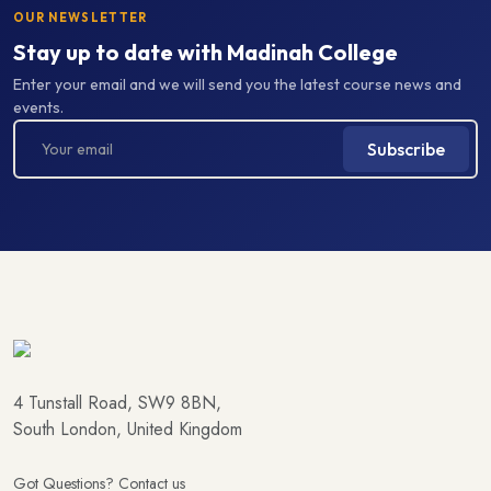
OUR NEWSLETTER
Stay up to date with Madinah College
Enter your email and we will send you the latest course news and
events.
Subscribe
4 Tunstall Road, SW9 8BN,
South London, United Kingdom
Got Questions? Contact us