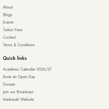
About
Blogs
Events
Tuition Fees
Contact
Terms & Conditions
Quick links
Academic Calendar 2026/27
Book an Open Day
Donate
Join our Broadcast
Madrasah Website