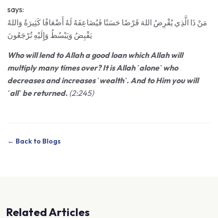
says:
مَنْ ذَا الَّذِي يُقْرِضُ اللهَ قَرْضًا حَسَنًا فَيُضَاعِفَهُ لَهُ أَضْعَافًا كَثِيرَةً وَاللهُ
يَقْبِضُ وَيَبْسُطُ وَإِلَيْهِ تُرْجَعُونَ
Who will lend to Allah a good loan which Allah will
multiply many times over? It is Allah ˹alone˺ who
decreases and increases ˹wealth˺. And to Him you will
˹all˺ be returned.
(2:245)
← Back to Blogs
Related Articles