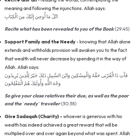
meaning and following the injunctions. Allah says:
اتْلُ مَا أُوحِيَ إِلَيْكَ مِنَ الْكِتَابِ
Recite what has been revealed to you of the Book
(29:45)
Support Family and the Needy
- knowing that Allah alone
extends and withholds provision will awaken you to the fact
that wealth will never decrease by spending it in the way of
Allah. Allah says:
فَآَتِ ذَا الْقُرْبَى حَقَّهُ وَالْمِسْكِينَ وَابْنَ السَّبِيلِ ذَلِكَ خَيْرٌ لِلَّذِينَ يُرِيدُونَ
وَجْهَ اللَّهِ وَأُولَئِكَ هُمُ الْمُفْلِحُونَ
So give your close relatives their due, as well as the poor
and the ˹needy˺ traveller
(30:38)
Give Sadaqah (Charity) -
whoever is generous with his
wealth has indeed achieved a great reward that will be
multiplied over and over again beyond what was spent. Allah