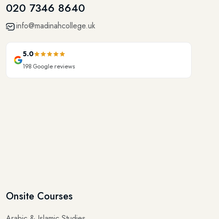
020 7346 8640
info@madinahcollege.uk
5.0
198
Google reviews
Onsite Courses
Arabic & Islamic Studies