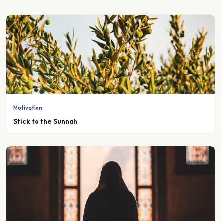
Motivation
Stick to the Sunnah