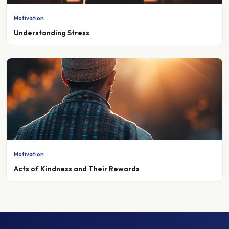
Motivation
Understanding Stress
Motivation
Acts of Kindness and Their Rewards