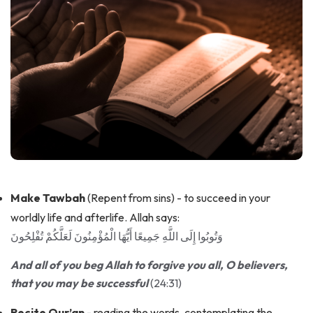
Make Tawbah
(Repent from sins) - to succeed in your
worldly life and afterlife. Allah says:
وَتُوبُوا إِلَى اللَّهِ جَمِيعًا أَيُّهَا الْمُؤْمِنُونَ لَعَلَّكُمْ تُفْلِحُونَ
And all of you beg Allah to forgive you all, O believers,
that you may be successful
(24:31)
Recite Qur’an
- reading the words, contemplating the