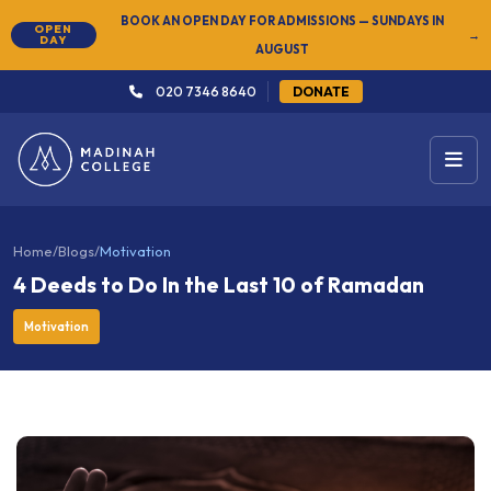
BOOK AN OPEN DAY FOR ADMISSIONS — SUNDAYS IN
OPEN
→
DAY
AUGUST
020 7346 8640
DONATE
Home
/
Blogs
/
Motivation
4 Deeds to Do In the Last 10 of Ramadan
Motivation