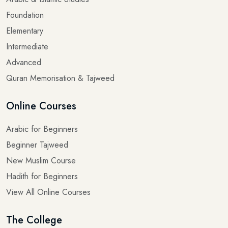
Foundation
Elementary
Intermediate
Advanced
Quran Memorisation & Tajweed
Online Courses
Arabic for Beginners
Beginner Tajweed
New Muslim Course
Hadith for Beginners
View All Online Courses
The College